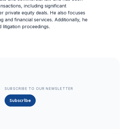
sactions, including significant
er private equity deals. He also focuses
 and financial services. Additionally, he
 litigation proceedings.
SUBSCRIBE TO OUR NEWSLETTER
Subscribe