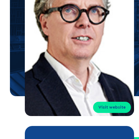
Visit website