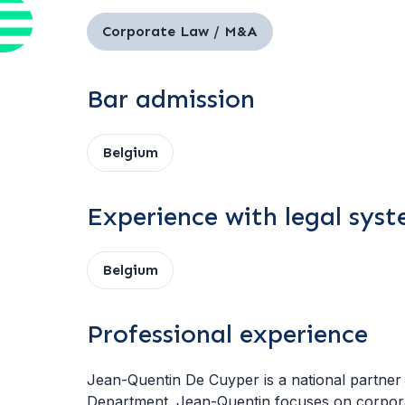
Corporate Law / M&A
Bar admission
Belgium
Experience with legal sys
Belgium
Professional experience
Jean-Quentin De Cuyper is a national partner 
Department. Jean-Quentin focuses on corpor