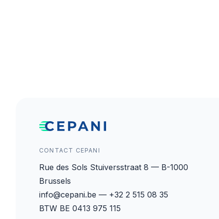
CONTACT CEPANI
Rue des Sols Stuiversstraat 8 — B-1000
Brussels
info@cepani.be — +32 2 515 08 35
BTW BE 0413 975 115