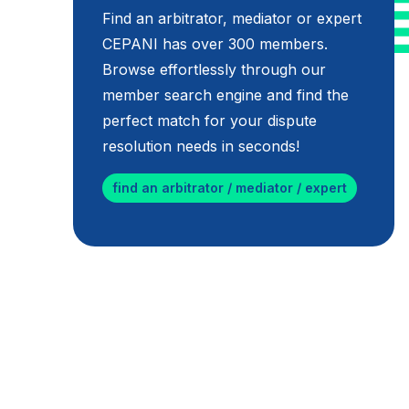
Find an arbitrator, mediator or expert
CEPANI has over 300 members.
Browse effortlessly through our
member search engine and find the
perfect match for your dispute
resolution needs in seconds!
find an arbitrator / mediator / expert