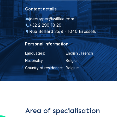
Contact details
jdecuyper@willkie.com
+32 2 290 18 20
Rue Belliard 35/9 - 1040 Brussels
Personal information
Languages:
English , French
Nationality:
Belgium
Country of residence:
Belgium
Area of specialisation