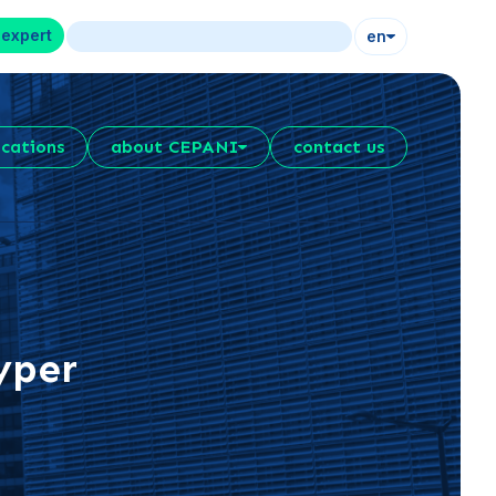
 expert
en
ications
about CEPANI
contact us
yper