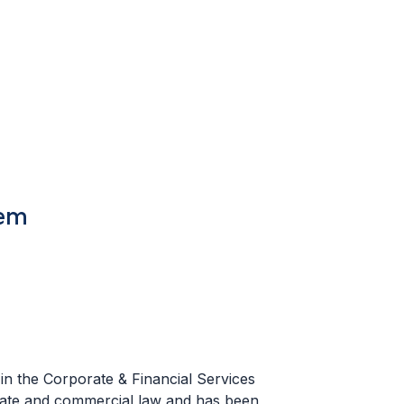
tem
in the Corporate & Financial Services
ate and commercial law and has been