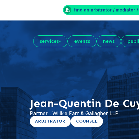
find an arbitrator / mediator /
services
events
news
publ
Jean-Quentin De Cu
Partner , Willkie Farr & Gallagher LLP
ARBITRATOR
COUNSEL