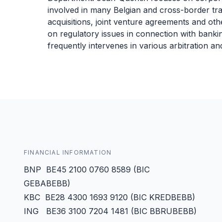
involved in many Belgian and cross-border tran
acquisitions, joint venture agreements and oth
on regulatory issues in connection with banking
frequently intervenes in various arbitration and
FINANCIAL INFORMATION
BNP BE45 2100 0760 8589 (BIC
GEBABEBB)
KBC BE28 4300 1693 9120 (BIC KREDBEBB)
ING BE36 3100 7204 1481 (BIC BBRUBEBB)