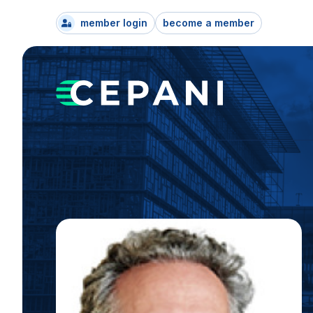
member login
become a member