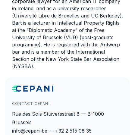
corporate lawyer for an American IT company
in Ireland, and as a university researcher
(Université Libre de Bruxelles and UC Berkeley).
Bart is a lecturer in Intellectual Property Rights
at the “Diplomatic Academy” of the Free
University of Brussels (VUB) (post-graduate
programme). He is registered with the Antwerp
bar and is a member of the International
Section of the New York State Bar Association
(NYSBA).
CONTACT CEPANI
Rue des Sols Stuiversstraat 8 — B-1000
Brussels
info@cepani.be — +32 2 515 08 35