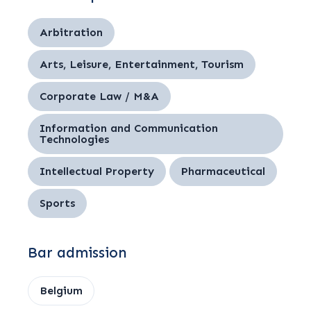
Arbitration
Arts, Leisure, Entertainment, Tourism
Corporate Law / M&A
Information and Communication
Technologies
Intellectual Property
Pharmaceutical
Sports
Bar admission
Belgium