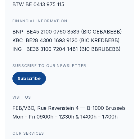
BTW BE 0413 975 115
FINANCIAL INFORMATION
BNP BE45 2100 0760 8589 (BIC GEBABEBB)
KBC BE28 4300 1693 9120 (BIC KREDBEBB)
ING BE36 3100 7204 1481 (BIC BBRUBEBB)
SUBSCRIBE TO OUR NEWSLETTER
Subscribe
VISIT US
FEB/VBO, Rue Ravenstein 4 — B-1000 Brussels
Mon – Fri 09:00h – 12:30h & 14:00h – 17:00h
OUR SERVICES