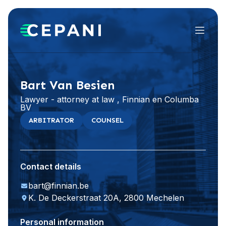
Menu
Visit website
LinkedIn
Bart Van Besien
Lawyer - attorney at law , Finnian en Columba
BV
ARBITRATOR
COUNSEL
Contact details
bart@finnian.be
K. De Deckerstraat 20A, 2800 Mechelen
Personal information