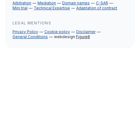
Arbitration
Mediation
Domain names
C-SAR
Mini trial
Technical Expertise
Adaptation of contract
LEGAL MENTIONS
Privacy Policy
Cookie policy
Disclaimer
General Conditions
webdesign
Figure8