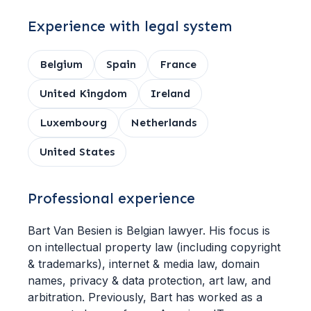
Experience with legal system
Belgium
Spain
France
United Kingdom
Ireland
Luxembourg
Netherlands
United States
Professional experience
Bart Van Besien is Belgian lawyer. His focus is
on intellectual property law (including copyright
& trademarks), internet & media law, domain
names, privacy & data protection, art law, and
arbitration. Previously, Bart has worked as a