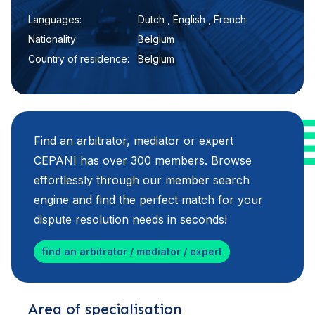
Languages:
Dutch , English , French
Nationality:
Belgium
Country of residence:
Belgium
Find an arbitrator, mediator or expert
CEPANI has over 300 members. Browse
effortlessly through our member search
engine and find the perfect match for your
dispute resolution needs in seconds!
find an arbitrator / mediator / expert
Area of specialisation