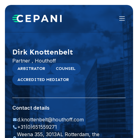
Menu
Visit website
LinkedIn
Dirk Knottenbelt
Partner , Houthoff
ARBITRATOR
COUNSEL
ACCREDITED MEDIATOR
Contact details
d.knottenbelt@houthoff.com
+31(0)651559271
Weena 355, 3013AL Rotterdam, the