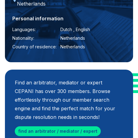
Netherlands
Personal information
Languages:
Dutch , English
Nationality:
Netherlands
Country of residence:
Netherlands
Find an arbitrator, mediator or expert
CEPANI has over 300 members. Browse
effortlessly through our member search
engine and find the perfect match for your
dispute resolution needs in seconds!
find an arbitrator / mediator / expert