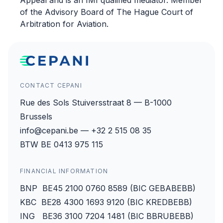
Appeal and is an IMI qualified mediator. Member
of the Advisory Board of The Hague Court of
Arbitration for Aviation.
CONTACT CEPANI
Rue des Sols Stuiversstraat 8 — B-1000
Brussels
info@cepani.be — +32 2 515 08 35
BTW BE 0413 975 115
FINANCIAL INFORMATION
BNP BE45 2100 0760 8589 (BIC GEBABEBB)
KBC BE28 4300 1693 9120 (BIC KREDBEBB)
ING BE36 3100 7204 1481 (BIC BBRUBEBB)