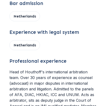
Bar admission
Netherlands
Experience with legal system
Netherlands
Professional experience
Head of Houthoff's international arbitration
team. Over 30 years of experience as counsel
(advocaat) in major disputes in international
arbitration and litigation. Admitted to the panels
of AFA, DIAC, HKIAC, ICC and UNUM. Acts as
arbitrator, sits as deputy judge in the Court of