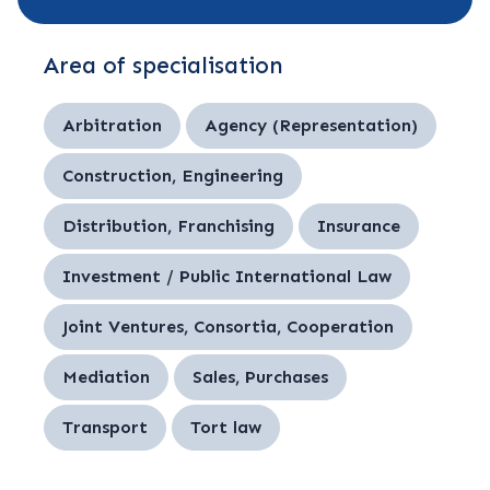
Area of specialisation
Arbitration
Agency (Representation)
Construction, Engineering
Distribution, Franchising
Insurance
Investment / Public International Law
Joint Ventures, Consortia, Cooperation
Mediation
Sales, Purchases
Transport
Tort law