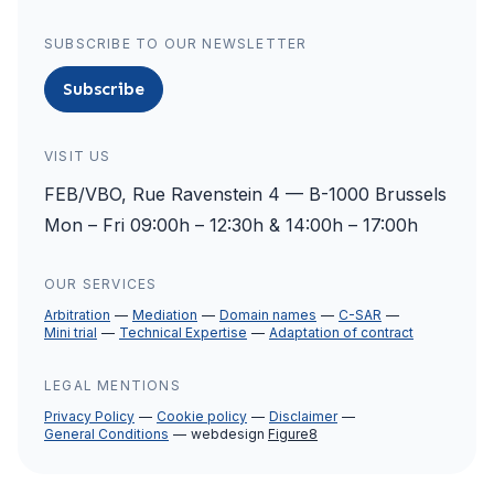
SUBSCRIBE TO OUR NEWSLETTER
Subscribe
VISIT US
FEB/VBO, Rue Ravenstein 4 — B-1000 Brussels
Mon – Fri 09:00h – 12:30h & 14:00h – 17:00h
OUR SERVICES
Arbitration
Mediation
Domain names
C-SAR
Mini trial
Technical Expertise
Adaptation of contract
LEGAL MENTIONS
Privacy Policy
Cookie policy
Disclaimer
General Conditions
webdesign
Figure8