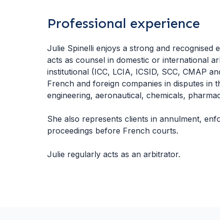
Professional experience
Julie Spinelli enjoys a strong and recognised ex
acts as counsel in domestic or international a
institutional (ICC, LCIA, ICSID, SCC, CMAP a
French and foreign companies in disputes in t
engineering, aeronautical, chemicals, pharmace
She also represents clients in annulment, enf
proceedings before French courts.
Julie regularly acts as an arbitrator.