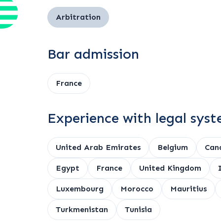
Arbitration
Bar admission
France
Experience with legal sys
United Arab Emirates
Belgium
Can
Egypt
France
United Kingdom
Luxembourg
Morocco
Mauritius
Turkmenistan
Tunisia