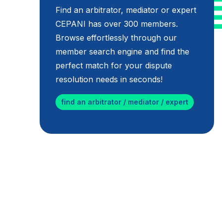
Find an arbitrator, mediator or expert
CEPANI has over 300 members.
Browse effortlessly through our
member search engine and find the
perfect match for your dispute
resolution needs in seconds!
find an arbitrator / mediator / expert