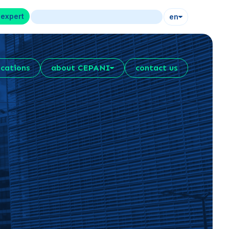
 expert
en
ications
about CEPANI
contact us