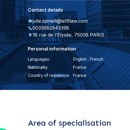
Contact details
julie.spinelli@le16law.com
0033682943398
16 rue de l'Elysée, 75008 PARIS
Personal information
Languages:
English , French
Nationality:
France
Country of residence:
France
Area of specialisation