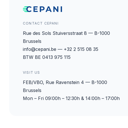
CONTACT CEPANI
Rue des Sols Stuiversstraat 8 — B-1000
Brussels
info@cepani.be — +32 2 515 08 35
BTW BE 0413 975 115
VISIT US
FEB/VBO, Rue Ravenstein 4 — B-1000
Brussels
Mon – Fri 09:00h – 12:30h & 14:00h – 17:00h