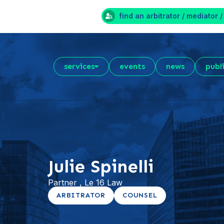
find an arbitrator / mediator /
services
events
news
publ
Julie Spinelli
Partner , Le 16 Law
ARBITRATOR
COUNSEL