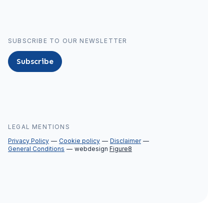
SUBSCRIBE TO OUR NEWSLETTER
Subscribe
LEGAL MENTIONS
Privacy Policy
Cookie policy
Disclaimer
General Conditions
webdesign
Figure8