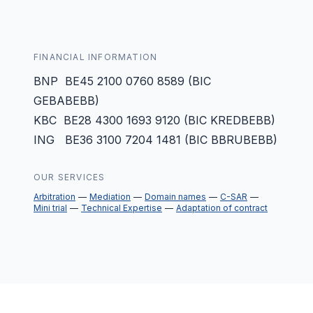
FINANCIAL INFORMATION
BNP BE45 2100 0760 8589 (BIC
GEBABEBB)
KBC BE28 4300 1693 9120 (BIC KREDBEBB)
ING BE36 3100 7204 1481 (BIC BBRUBEBB)
OUR SERVICES
Arbitration
Mediation
Domain names
C-SAR
Mini trial
Technical Expertise
Adaptation of contract