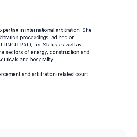
pertise in international arbitration. She
rbitration proceedings, ad hoc or
nd UNCITRAL), for States as well as
he sectors of energy, construction and
uticals and hospitality.
orcement and arbitration-related court