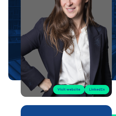
Visit website
LinkedIn