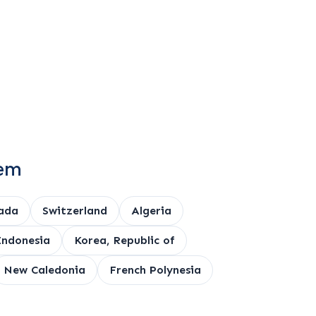
tem
ada
Switzerland
Algeria
Indonesia
Korea, Republic of
New Caledonia
French Polynesia