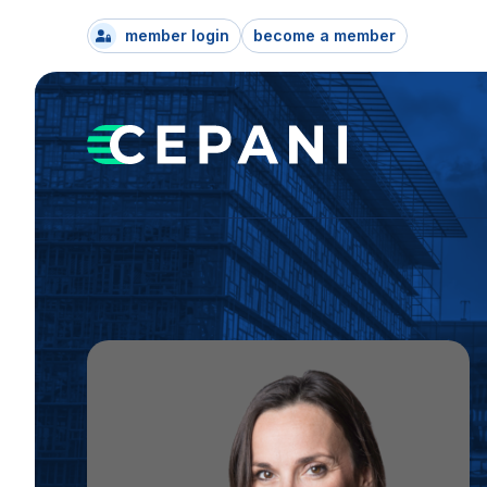
member login
become a member