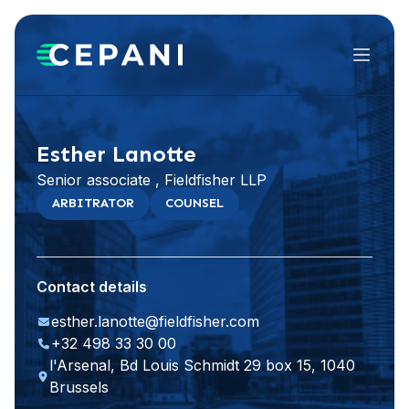
Menu
Visit website
LinkedIn
Esther Lanotte
Senior associate , Fieldfisher LLP
ARBITRATOR
COUNSEL
Contact details
esther.lanotte@fieldfisher.com
+32 498 33 30 00
l'Arsenal, Bd Louis Schmidt 29 box 15, 1040
Brussels