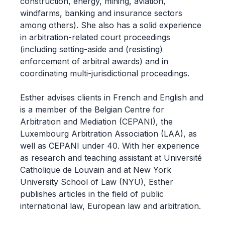
construction, energy, mining, aviation,
windfarms, banking and insurance sectors
among others). She also has a solid experience
in arbitration-related court proceedings
(including setting-aside and (resisting)
enforcement of arbitral awards) and in
coordinating multi-jurisdictional proceedings.
Esther advises clients in French and English and
is a member of the Belgian Centre for
Arbitration and Mediation (CEPANI), the
Luxembourg Arbitration Association (LAA), as
well as CEPANI under 40. With her experience
as research and teaching assistant at Université
Catholique de Louvain and at New York
University School of Law (NYU), Esther
publishes articles in the field of public
international law, European law and arbitration.