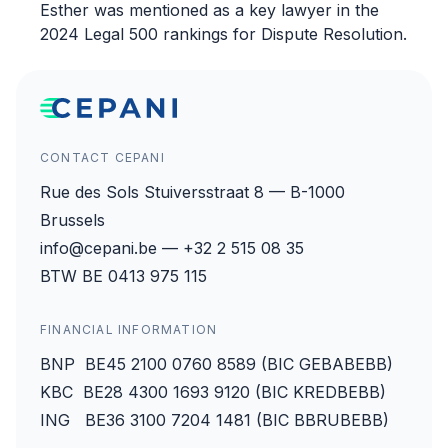
Esther was mentioned as a key lawyer in the
2024 Legal 500 rankings for Dispute Resolution.
CONTACT CEPANI
Rue des Sols Stuiversstraat 8 — B-1000
Brussels
info@cepani.be — +32 2 515 08 35
BTW BE 0413 975 115
FINANCIAL INFORMATION
BNP BE45 2100 0760 8589 (BIC GEBABEBB)
KBC BE28 4300 1693 9120 (BIC KREDBEBB)
ING BE36 3100 7204 1481 (BIC BBRUBEBB)