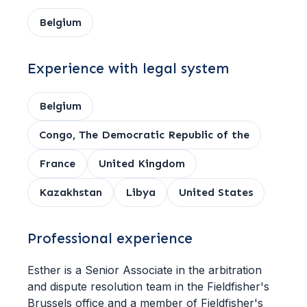
Belgium
Experience with legal system
Belgium
Congo, The Democratic Republic of the
France
United Kingdom
Kazakhstan
Libya
United States
Professional experience
Esther is a Senior Associate in the arbitration
and dispute resolution team in the Fieldfisher's
Brussels office and a member of Fieldfisher's