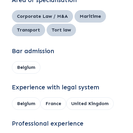
Area of specialisation
Corporate Law / M&A
Maritime
Transport
Tort law
Bar admission
Belgium
Experience with legal system
Belgium
France
United Kingdom
Professional experience