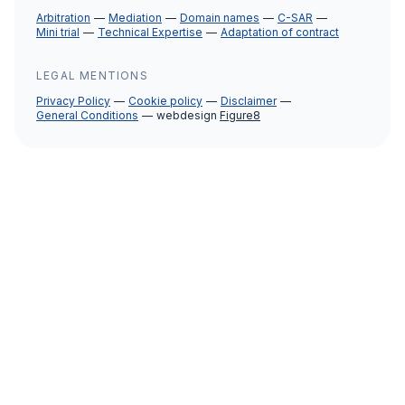
Arbitration
Mediation
Domain names
C-SAR
Mini trial
Technical Expertise
Adaptation of contract
LEGAL MENTIONS
Privacy Policy
Cookie policy
Disclaimer
General Conditions
webdesign
Figure8