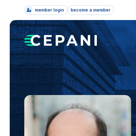
member login
become a member