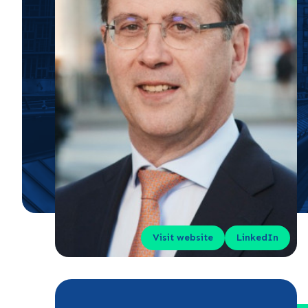
Visit website
LinkedIn