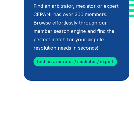
Find an arbitrator, mediator or expert
CEPANI has over 300 members.
Browse effortlessly through our
member search engine and find the
perfect match for your dispute
resolution needs in seconds!
find an arbitrator / mediator / expert