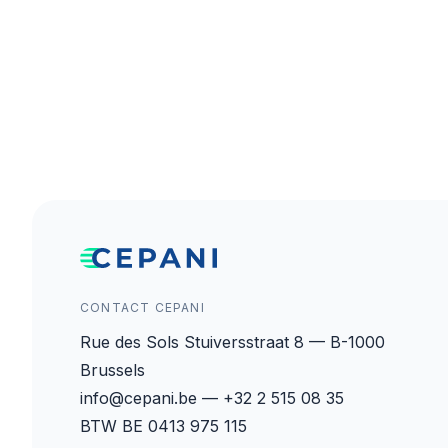
CONTACT CEPANI
Rue des Sols Stuiversstraat 8 — B-1000
Brussels
info@cepani.be — +32 2 515 08 35
BTW BE 0413 975 115