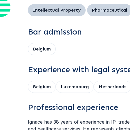
Intellectual Property
Pharmaceutical
Bar admission
Belgium
Experience with legal sys
Belgium
Luxembourg
Netherlands
Professional experience
Ignace has 38 years of experience in IP, trade 
and healthcare services. He represents clients 