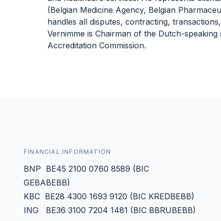
(Belgian Medicine Agency, Belgian Pharmaceuti
handles all disputes, contracting, transactions
Vernimme is Chairman of the Dutch-speaking s
Accreditation Commission.
FINANCIAL INFORMATION
BNP BE45 2100 0760 8589 (BIC
GEBABEBB)
KBC BE28 4300 1693 9120 (BIC KREDBEBB)
ING BE36 3100 7204 1481 (BIC BBRUBEBB)