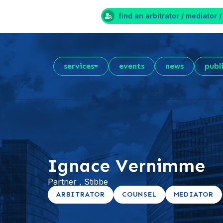
find an arbitrator / mediator /
services
events
news
publ
Ignace Vernimme
Partner , Stibbe
ARBITRATOR
COUNSEL
MEDIATOR