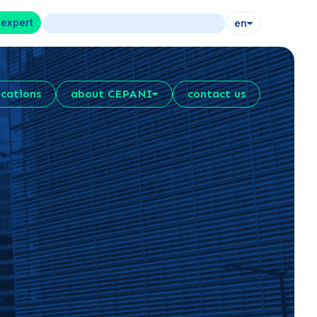
 expert
en
ications
about CEPANI
contact us