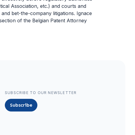
cal Association, etc.) and courts and
, and bet-the-company litigations. Ignace
ection of the Belgian Patent Attorney
SUBSCRIBE TO OUR NEWSLETTER
Subscribe