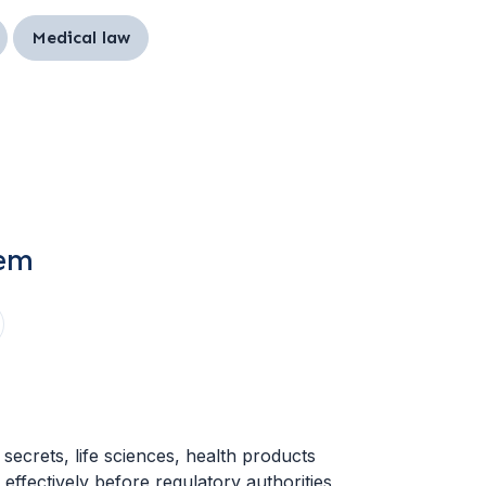
Medical law
tem
secrets, life sciences, health products
effectively before regulatory authorities