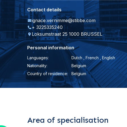
Contact details
ignace.vernimme@stibbe.com
+ 3225335240
Loksumstraat 25 1000 BRUSSEL
Personal information
Languages:
Dutch , French , English
Nationality:
Belgium
Country of residence:
Belgium
Area of specialisation