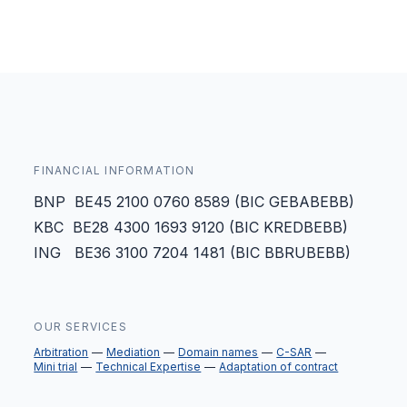
FINANCIAL INFORMATION
BNP BE45 2100 0760 8589 (BIC GEBABEBB)
KBC BE28 4300 1693 9120 (BIC KREDBEBB)
ING BE36 3100 7204 1481 (BIC BBRUBEBB)
OUR SERVICES
Arbitration
Mediation
Domain names
C-SAR
Mini trial
Technical Expertise
Adaptation of contract