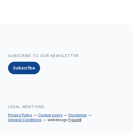
SUBSCRIBE TO OUR NEWSLETTER
Subscribe
LEGAL MENTIONS
Privacy Policy
Cookie policy
Disclaimer
General Conditions
webdesign
Figure8