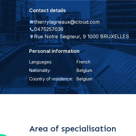
Contact details
thierrylagneaux@icloud.com
0475257036
Rue Notre Seigneur, 9 1000 BRUXELLES
Personal information
Languages:
French
Nationality:
Belgium
Country of residence:
Belgium
Area of specialisation