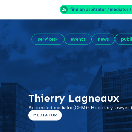
find an arbitrator / mediator /
services
events
news
publ
Thierry Lagneaux
Accredited mediator(CFM)- Honorary lawye
MEDIATOR