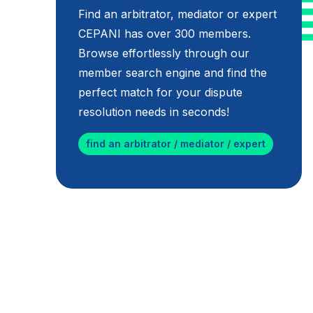
Find an arbitrator, mediator or expert
CEPANI has over 300 members.
Browse effortlessly through our
member search engine and find the
perfect match for your dispute
resolution needs in seconds!
find an arbitrator / mediator / expert