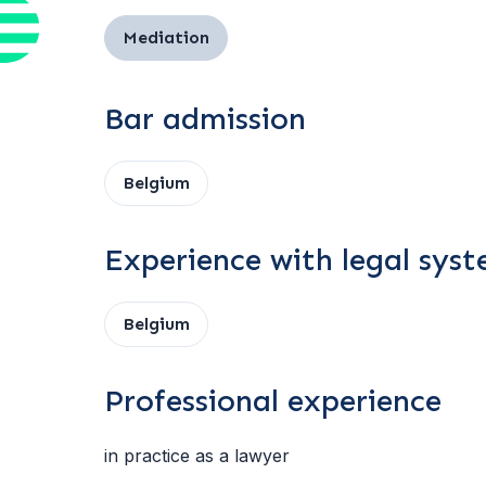
Mediation
Bar admission
Belgium
Experience with legal sys
Belgium
Professional experience
in practice as a lawyer