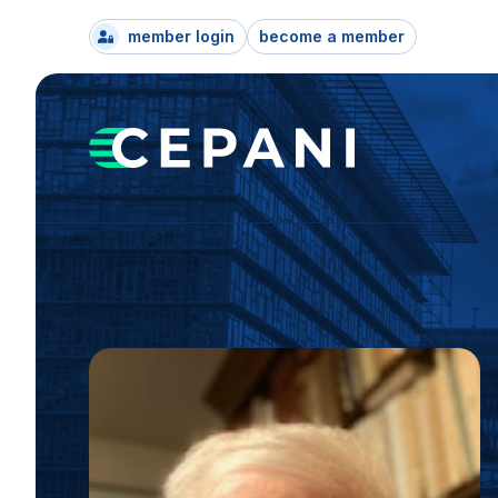
member login
become a member