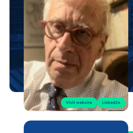
Visit website
LinkedIn