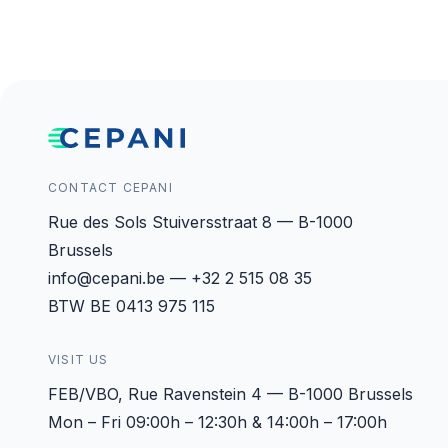
CONTACT CEPANI
Rue des Sols Stuiversstraat 8 — B-1000
Brussels
info@cepani.be — +32 2 515 08 35
BTW BE 0413 975 115
VISIT US
FEB/VBO, Rue Ravenstein 4 — B-1000 Brussels
Mon – Fri 09:00h – 12:30h & 14:00h – 17:00h