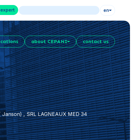
 expert
en
ications
about CEPANI
contact us
r ( Janson) , SRL LAGNEAUX MED 34