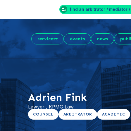
find an arbitrator / mediator /
services
events
news
publ
Adrien Fink
Lawyer , KPMG Law
COUNSEL
ARBITRATOR
ACADEMIC