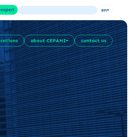
 expert
en
ications
about CEPANI
contact us