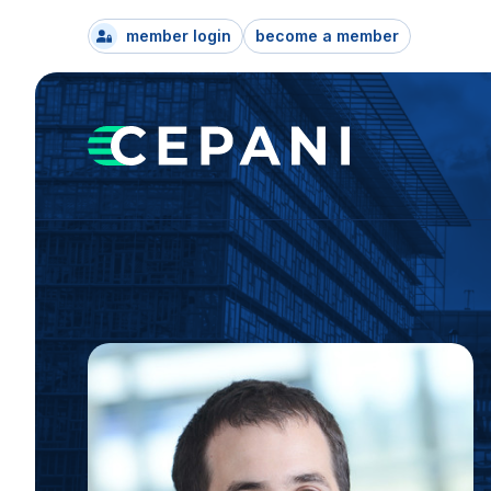
member login
become a member