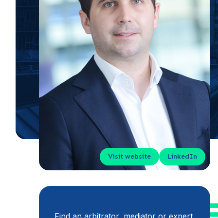
Visit website
LinkedIn
Find an arbitrator, mediator or expert