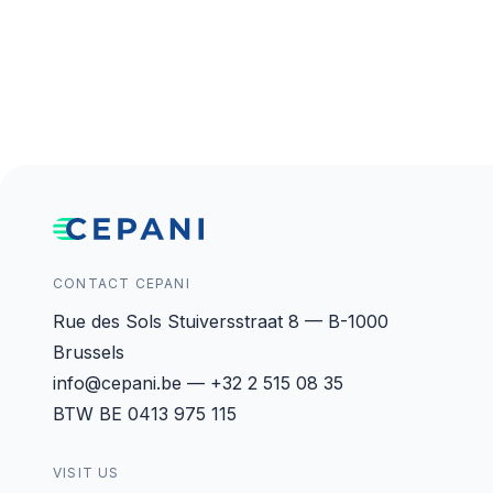
CONTACT CEPANI
Rue des Sols Stuiversstraat 8 — B-1000
Brussels
info@cepani.be — +32 2 515 08 35
BTW BE 0413 975 115
VISIT US