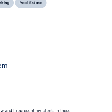
nking
Real Estate
tem
w and I represent my clients in these