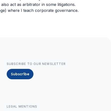
 also act as arbitrator in some litigations.
Liege) where I teach corporate governance.
SUBSCRIBE TO OUR NEWSLETTER
Subscribe
LEGAL MENTIONS