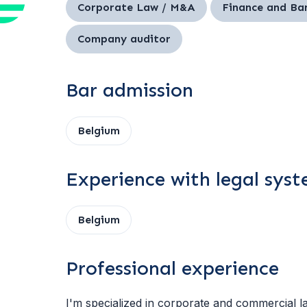
Corporate Law / M&A
Finance and Ba
Company auditor
Bar admission
Belgium
Experience with legal sys
Belgium
Professional experience
I'm specialized in corporate and commercial la