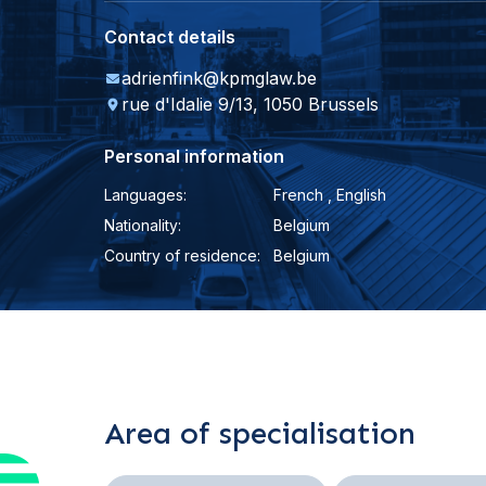
Contact details
adrienfink@kpmglaw.be
rue d'Idalie 9/13, 1050 Brussels
Personal information
Languages:
French , English
Nationality:
Belgium
Country of residence:
Belgium
Area of specialisation