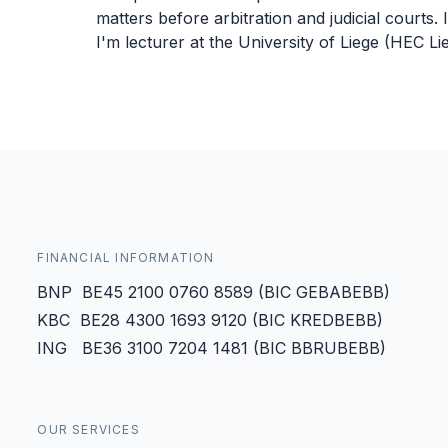
matters before arbitration and judicial courts. I
I'm lecturer at the University of Liege (HEC 
FINANCIAL INFORMATION
BNP BE45 2100 0760 8589 (BIC GEBABEBB)
KBC BE28 4300 1693 9120 (BIC KREDBEBB)
ING BE36 3100 7204 1481 (BIC BBRUBEBB)
OUR SERVICES