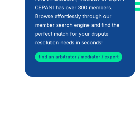
CEPANI has over 300 members.
Browse effortlessly through our
member search engine and find the
perfect match for your dispute
resolution needs in seconds!
find an arbitrator / mediator / expert