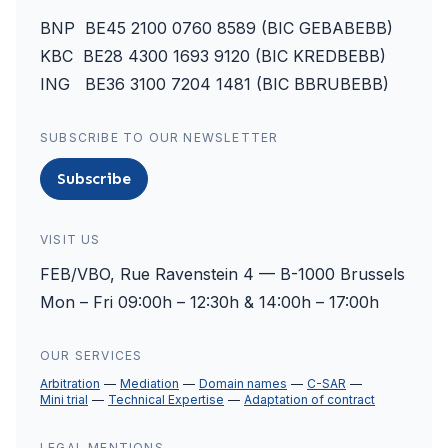
BNP BE45 2100 0760 8589 (BIC GEBABEBB)
KBC BE28 4300 1693 9120 (BIC KREDBEBB)
ING BE36 3100 7204 1481 (BIC BBRUBEBB)
SUBSCRIBE TO OUR NEWSLETTER
Subscribe
VISIT US
FEB/VBO, Rue Ravenstein 4 — B-1000 Brussels
Mon – Fri 09:00h – 12:30h & 14:00h – 17:00h
OUR SERVICES
Arbitration
Mediation
Domain names
C-SAR
Mini trial
Technical Expertise
Adaptation of contract
LEGAL MENTIONS