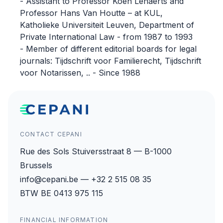
- Assistant to Professor Koen Lenaerts and
Professor Hans Van Houtte – at KUL,
Katholieke Universiteit Leuven, Department of
Private International Law - from 1987 to 1993
- Member of different editorial boards for legal
journals: Tijdschrift voor Familierecht, Tijdschrift
voor Notarissen, .. - Since 1988
CONTACT CEPANI
Rue des Sols Stuiversstraat 8 — B-1000
Brussels
info@cepani.be — +32 2 515 08 35
BTW BE 0413 975 115
FINANCIAL INFORMATION