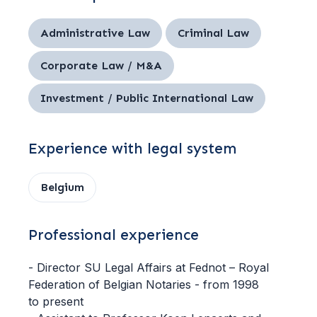
Administrative Law
Criminal Law
Corporate Law / M&A
Investment / Public International Law
Experience with legal system
Belgium
Professional experience
- Director SU Legal Affairs at Fednot – Royal
Federation of Belgian Notaries - from 1998
to present