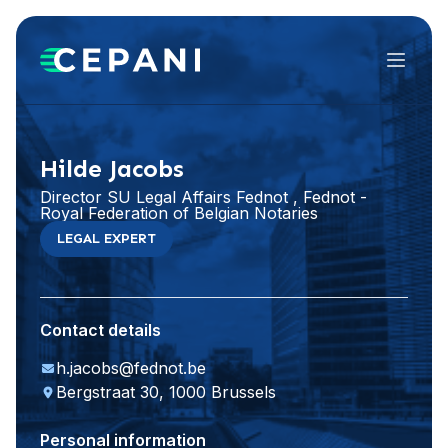
Menu
Visit website
LinkedIn
Hilde Jacobs
Director SU Legal Affairs Fednot , Fednot -
Royal Federation of Belgian Notaries
LEGAL EXPERT
Contact details
h.jacobs@fednot.be
Bergstraat 30, 1000 Brussels
Personal information