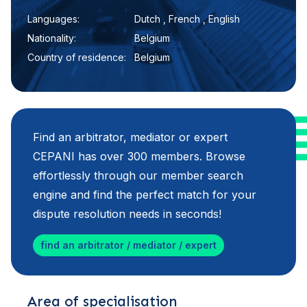
Languages:
Dutch , French , English
Nationality:
Belgium
Country of residence:
Belgium
Find an arbitrator, mediator or expert
CEPANI has over 300 members. Browse
effortlessly through our member search
engine and find the perfect match for your
dispute resolution needs in seconds!
find an arbitrator / mediator / expert
Area of specialisation