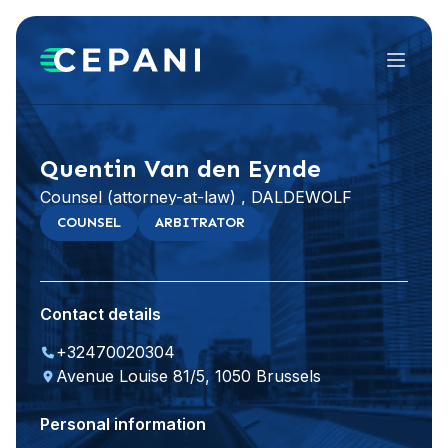
Menu
Visit website
LinkedIn
Quentin Van den Eynde
Counsel (attorney-at-law) , DALDEWOLF
COUNSEL
ARBITRATOR
Contact details
+32470020304
Avenue Louise 81/5, 1050 Brussels
Personal information