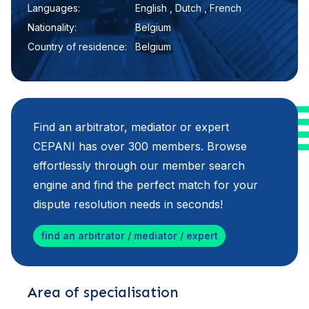
Languages:
English , Dutch , French
Nationality:
Belgium
Country of residence:
Belgium
Find an arbitrator, mediator or expert
CEPANI has over 300 members. Browse
effortlessly through our member search
engine and find the perfect match for your
dispute resolution needs in seconds!
find an arbitrator / mediator / expert
Area of specialisation