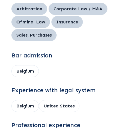
Arbitration
Corporate Law / M&A
Criminal Law
Insurance
Sales, Purchases
Bar admission
Belgium
Experience with legal system
Belgium
United States
Professional experience