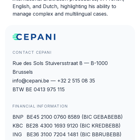
English, and Dutch, highlighting his ability to
manage complex and multilingual cases.
CONTACT CEPANI
Rue des Sols Stuiversstraat 8 — B-1000
Brussels
info@cepani.be — +32 2 515 08 35
BTW BE 0413 975 115
FINANCIAL INFORMATION
BNP BE45 2100 0760 8589 (BIC GEBABEBB)
KBC BE28 4300 1693 9120 (BIC KREDBEBB)
ING BE36 3100 7204 1481 (BIC BBRUBEBB)