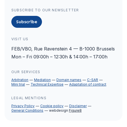
SUBSCRIBE TO OUR NEWSLETTER
Subscribe
VISIT US
FEB/VBO, Rue Ravenstein 4 — B-1000 Brussels
Mon – Fri 09:00h – 12:30h & 14:00h – 17:00h
OUR SERVICES
Arbitration
Mediation
Domain names
C-SAR
Mini trial
Technical Expertise
Adaptation of contract
LEGAL MENTIONS
Privacy Policy
Cookie policy
Disclaimer
General Conditions
webdesign
Figure8