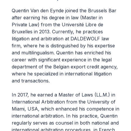
Quentin Van den Eynde joined the Brussels Bar
after earning his degree in law (Master in
Private Law) from the Université Libre de
Bruxelles in 2013. Currently, he practices
litigation and arbitration at DALDEWOLF law
firm, where he is distinguished by his expertise
and multilingualism. Quentin has enriched his
career with significant experience in the legal
department of the Belgian export credit agency,
where he specialized in international litigation
and transactions.
In 2017, he earned a Master of Laws (LL.M.) in
International Arbitration from the University of
Miami, USA, which enhanced his competence in
international arbitration. In his practice, Quentin
regularly serves as counsel in both national and
international arbitration procedures, in French,