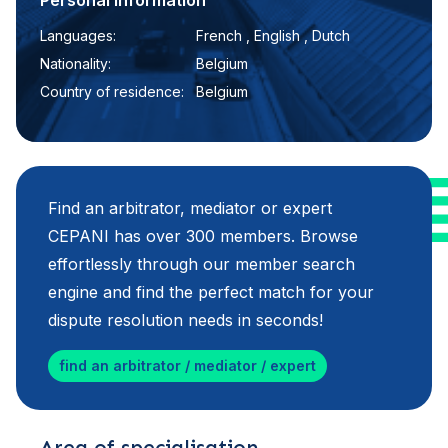
Personal information
Languages:
French , English , Dutch
Nationality:
Belgium
Country of residence:
Belgium
Find an arbitrator, mediator or expert
CEPANI has over 300 members. Browse
effortlessly through our member search
engine and find the perfect match for your
dispute resolution needs in seconds!
find an arbitrator / mediator / expert