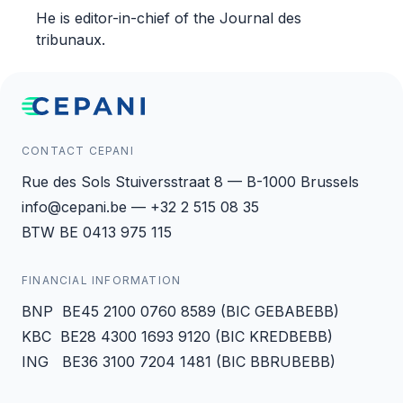
He is editor-in-chief of the Journal des
tribunaux.
CONTACT CEPANI
Rue des Sols Stuiversstraat 8 — B-1000 Brussels
info@cepani.be — +32 2 515 08 35
BTW BE 0413 975 115
FINANCIAL INFORMATION
BNP BE45 2100 0760 8589 (BIC GEBABEBB)
KBC BE28 4300 1693 9120 (BIC KREDBEBB)
ING BE36 3100 7204 1481 (BIC BBRUBEBB)