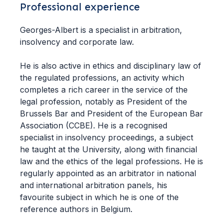
Professional experience
Georges-Albert is a specialist in arbitration,
insolvency and corporate law.
He is also active in ethics and disciplinary law of
the regulated professions, an activity which
completes a rich career in the service of the
legal profession, notably as President of the
Brussels Bar and President of the European Bar
Association (CCBE). He is a recognised
specialist in insolvency proceedings, a subject
he taught at the University, along with financial
law and the ethics of the legal professions. He is
regularly appointed as an arbitrator in national
and international arbitration panels, his
favourite subject in which he is one of the
reference authors in Belgium.