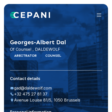
Menu
Visit website
LinkedIn
Georges-Albert Dal
Of Counsel , DALDEWOLF
ARBITRATOR
COUNSEL
Contact details
gad@daldewolf.com
+32 475 27 81 37
Avenue Louise 81/5, 1050 Brussels