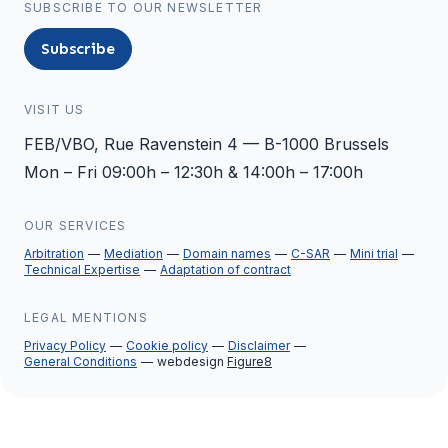
SUBSCRIBE TO OUR NEWSLETTER
Subscribe
VISIT US
FEB/VBO, Rue Ravenstein 4 — B-1000 Brussels
Mon – Fri 09:00h – 12:30h & 14:00h – 17:00h
OUR SERVICES
Arbitration
Mediation
Domain names
C-SAR
Mini trial
Technical Expertise
Adaptation of contract
LEGAL MENTIONS
Privacy Policy
Cookie policy
Disclaimer
General Conditions
webdesign
Figure8