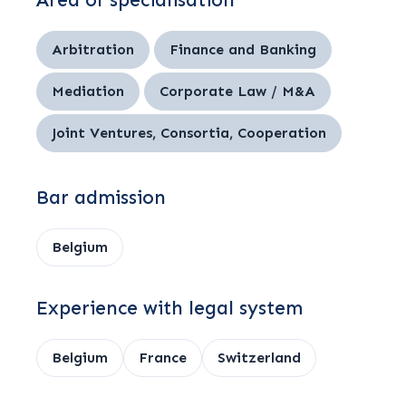
Area of specialisation
Arbitration
Finance and Banking
Mediation
Corporate Law / M&A
Joint Ventures, Consortia, Cooperation
Bar admission
Belgium
Experience with legal system
Belgium
France
Switzerland