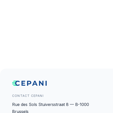
CONTACT CEPANI
Rue des Sols Stuiversstraat 8 — B-1000
Brussels