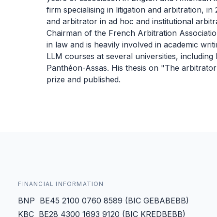
firm specialising in litigation and arbitration,
and arbitrator in ad hoc and institutional arbi
Chairman of the French Arbitration Associatio
in law and is heavily involved in academic writ
LLM courses at several universities, includin
Panthéon-Assas. His thesis on "The arbitrato
prize and published.
FINANCIAL INFORMATION
BNP BE45 2100 0760 8589 (BIC GEBABEBB)
KBC BE28 4300 1693 9120 (BIC KREDBEBB)