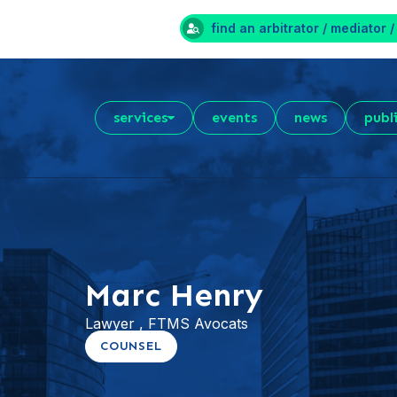
find an arbitrator / mediator /
services
events
news
publ
Marc Henry
Lawyer , FTMS Avocats
COUNSEL