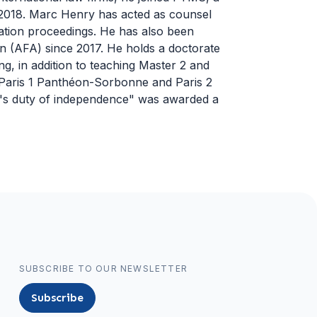
 in 2018. Marc Henry has acted as counsel
tration proceedings. He has also been
n (AFA) since 2017. He holds a doctorate
ing, in addition to teaching Master 2 and
g Paris 1 Panthéon-Sorbonne and Paris 2
r's duty of independence" was awarded a
SUBSCRIBE TO OUR NEWSLETTER
Subscribe