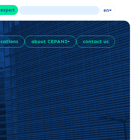
 expert
en
ications
about CEPANI
contact us