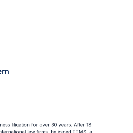
tem
ess litigation for over 30 years. After 18
nternational law firms, he joined FTMS, a