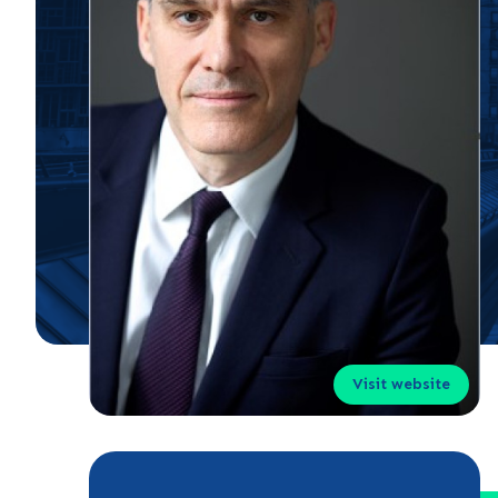
Visit website