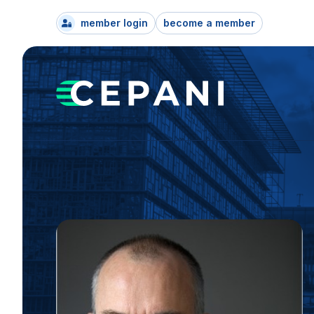
member login
become a member