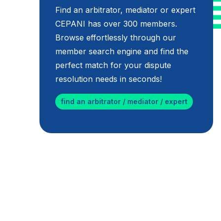
Find an arbitrator, mediator or expert
CEPANI has over 300 members.
Browse effortlessly through our
member search engine and find the
perfect match for your dispute
resolution needs in seconds!
find an arbitrator / mediator / expert