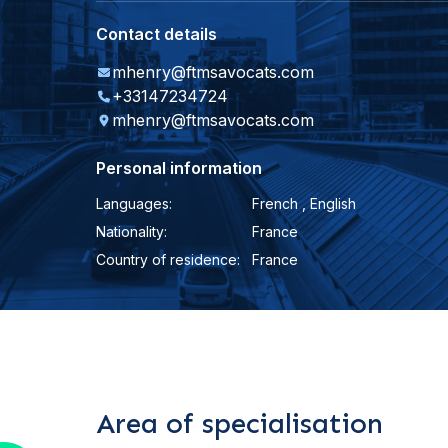
Contact details
mhenry@ftmsavocats.com
+33147234724
mhenry@ftmsavocats.com
Personal information
Languages:
French , English
Nationality:
France
Country of residence:
France
Area of specialisation