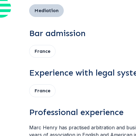
Mediation
Bar admission
France
Experience with legal sys
France
Professional experience
Marc Henry has practised arbitration and busin
years of association in English and American i