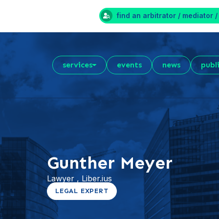
find an arbitrator / mediator /
services
events
news
publ
Gunther Meyer
Lawyer , Liber.ius
LEGAL EXPERT