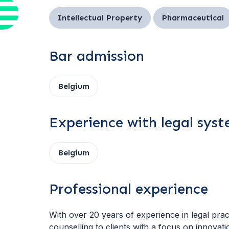
Intellectual Property
Pharmaceutical
Bar admission
Belgium
Experience with legal sys
Belgium
Professional experience
With over 20 years of experience in legal pra
counselling to clients with a focus on innovati