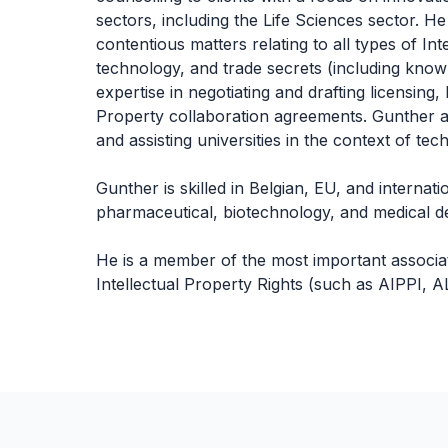
sectors, including the Life Sciences sector. He
contentious matters relating to all types of Int
technology, and trade secrets (including know
expertise in negotiating and drafting licensing
Property collaboration agreements. Gunther al
and assisting universities in the context of te
Gunther is skilled in Belgian, EU, and internati
pharmaceutical, biotechnology, and medical de
He is a member of the most important associati
Intellectual Property Rights (such as AIPPI