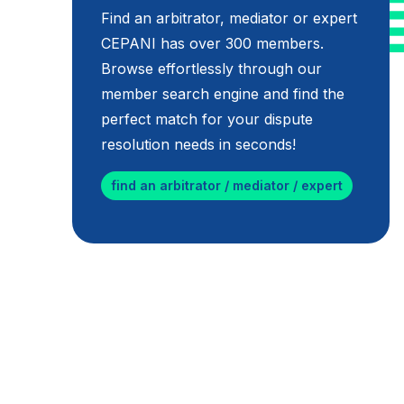
Find an arbitrator, mediator or expert
CEPANI has over 300 members.
Browse effortlessly through our
member search engine and find the
perfect match for your dispute
resolution needs in seconds!
find an arbitrator / mediator / expert