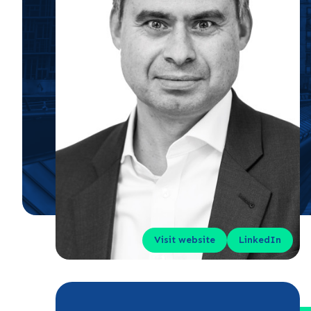
Visit website
LinkedIn