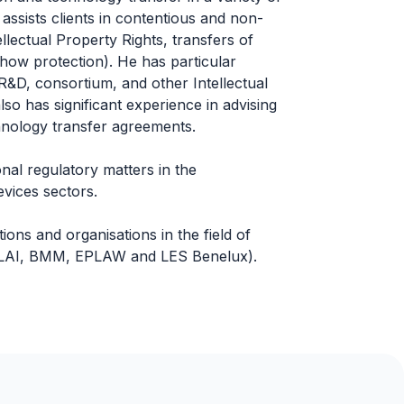
 assists clients in contentious and non-
ellectual Property Rights, transfers of
how protection). He has particular
, R&D, consortium, and other Intellectual
so has significant experience in advising
chnology transfer agreements.
onal regulatory matters in the
vices sectors.
ons and organisations in the field of
, ALAI, BMM, EPLAW and LES Benelux).