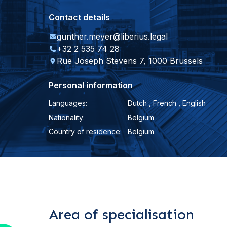
Contact details
gunther.meyer@liberius.legal
+32 2 535 74 28
Rue Joseph Stevens 7, 1000 Brussels
Personal information
Languages:
Dutch , French , English
Nationality:
Belgium
Country of residence:
Belgium
Area of specialisation