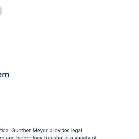
tem
ctice, Gunther Meyer provides legal
on and technology transfer in a variety of