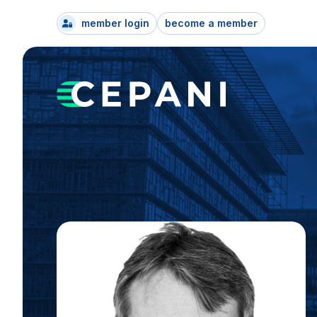
member login
become a member