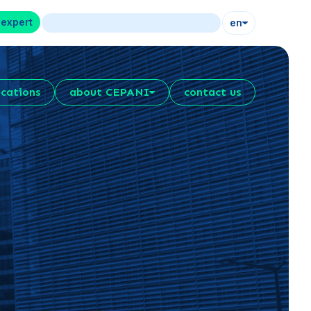
 expert
en
ications
about CEPANI
contact us