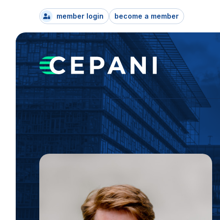
member login
become a member