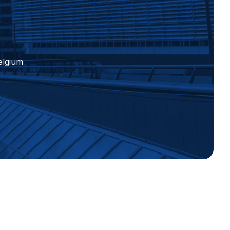
elgium