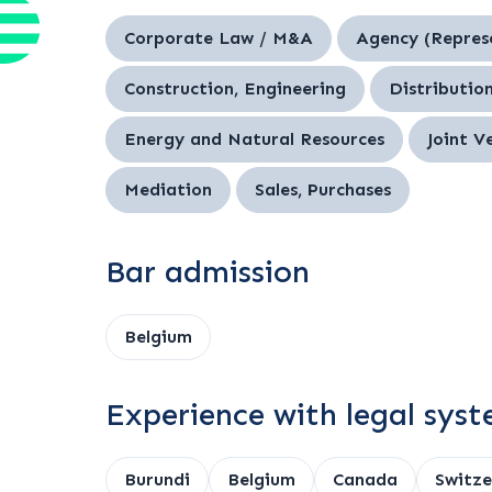
Corporate Law / M&A
Agency (Repres
Construction, Engineering
Distribution
Energy and Natural Resources
Joint V
Mediation
Sales, Purchases
Bar admission
Belgium
Experience with legal sys
Burundi
Belgium
Canada
Switze