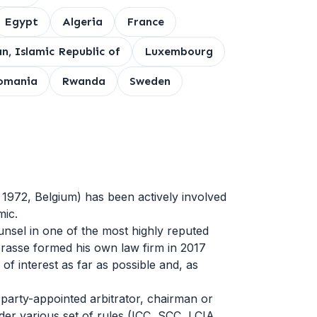
Egypt
Algeria
France
an, Islamic Republic of
Luxembourg
omania
Rwanda
Sweden
 1972, Belgium) has been actively involved
mic.
nsel in one of the most highly reputed
Caprasse formed his own law firm in 2017
 of interest as far as possible and, as
 party-appointed arbitrator, chairman or
nder various set of rules (ICC, SCC, LCIA,