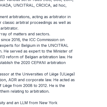
OHADA, UNCITRAL, CRCICA, ad hoc,
nt arbitrations, acting as arbitrator in
r classic arbitral proceedings as well as
rbitrator.
ray of matters and sectors.
t since 2016, the ICC Commission on
 experts for Belgium in the UNCITRAL
n. He served as expert to the Minister of
013 reform of Belgian arbitration law. He
tablish the 2020 CEPANI arbitration
ssor at the Universities of Liège (ULiege)
tion, ADR and corporate law. He acted as
f Liège from 2008 to 2012. He is the
hem relating to arbitration.
rsity and an LLM from New York