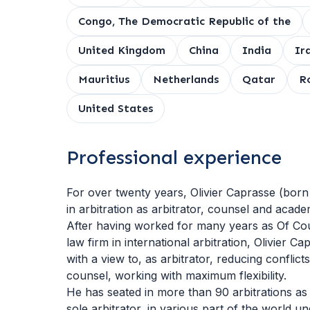
Congo, The Democratic Republic of the
United Kingdom
China
India
Ir
Mauritius
Netherlands
Qatar
R
United States
Professional experience
For over twenty years, Olivier Caprasse (born
in arbitration as arbitrator, counsel and acade
After having worked for many years as Of Cou
law firm in international arbitration, Olivier 
with a view to, as arbitrator, reducing conflicts
counsel, working with maximum flexibility.
He has seated in more than 90 arbitrations as
sole arbitrator, in various part of the world u