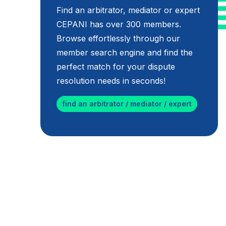
Find an arbitrator, mediator or expert
CEPANI has over 300 members.
Browse effortlessly through our
member search engine and find the
perfect match for your dispute
resolution needs in seconds!
find an arbitrator / mediator / expert