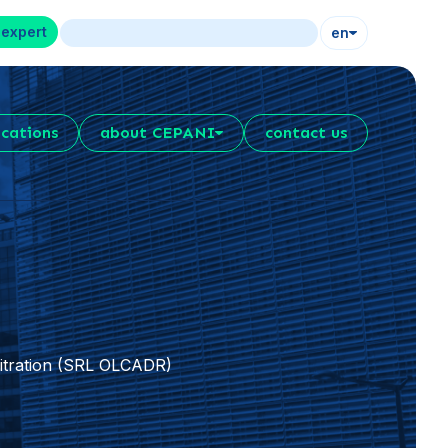
 expert
en
ications
about CEPANI
contact us
bitration (SRL OLCADR)