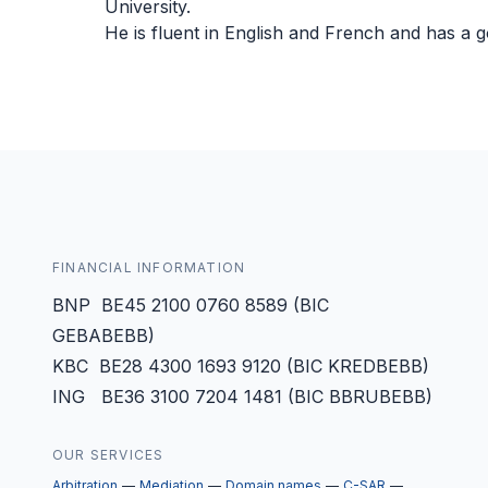
University.
He is fluent in English and French and has a
FINANCIAL INFORMATION
BNP BE45 2100 0760 8589 (BIC
GEBABEBB)
KBC BE28 4300 1693 9120 (BIC KREDBEBB)
ING BE36 3100 7204 1481 (BIC BBRUBEBB)
OUR SERVICES
Arbitration
Mediation
Domain names
C-SAR