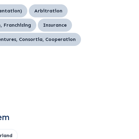
entation)
Arbitration
, Franchising
Insurance
entures, Consortia, Cooperation
tem
rland