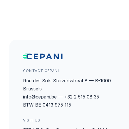
CONTACT CEPANI
Rue des Sols Stuiversstraat 8 — B-1000
Brussels
info@cepani.be — +32 2 515 08 35
BTW BE 0413 975 115
VISIT US