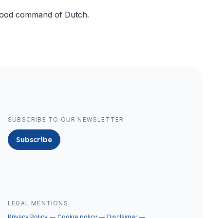
 good command of Dutch.
SUBSCRIBE TO OUR NEWSLETTER
Subscribe
LEGAL MENTIONS
Privacy Policy
Cookie policy
Disclaimer