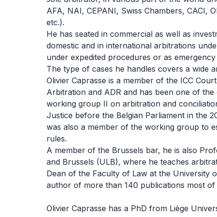
AFA, NAI, CEPANI, Swiss Chambers, CACI, 
etc.).
He has seated in commercial as well as investme
domestic and in international arbitrations unde
under expedited procedures or as emergency a
The type of cases he handles covers a wide ar
Olivier Caprasse is a member of the ICC Cour
Arbitration and ADR and has been one of the
working group II on arbitration and conciliatio
Justice before the Belgian Parliament in the 2
was also a member of the working group to es
rules.
A member of the Brussels bar, he is also Profe
and Brussels (ULB), where he teaches arbitra
Dean of the Faculty of Law at the University o
author of more than 140 publications most of t
Olivier Caprasse has a PhD from Liège Unive