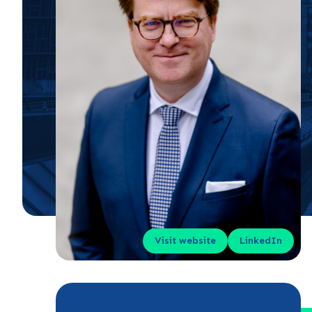
Visit website
LinkedIn