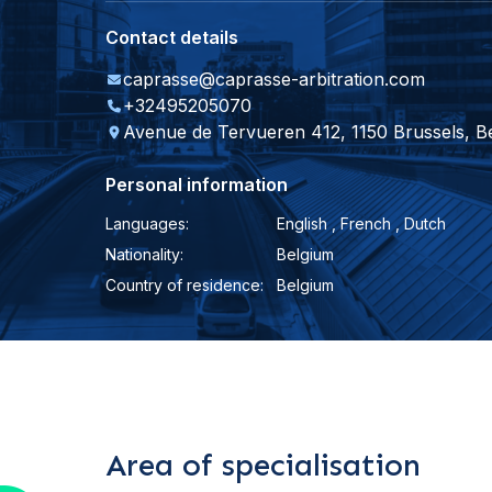
Contact details
caprasse@caprasse-arbitration.com
+32495205070
Avenue de Tervueren 412, 1150 Brussels, B
Personal information
Languages:
English , French , Dutch
Nationality:
Belgium
Country of residence:
Belgium
Area of specialisation