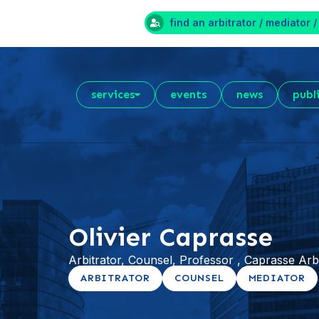
find an arbitrator / mediator /
services
events
news
publ
Olivier Caprasse
Arbitrator, Counsel, Professor , Caprasse Ar
ARBITRATOR
COUNSEL
MEDIATOR