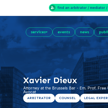
find an arbitrator / mediator /
services
events
news
publ
Xavier Dieux
Attorney at the Brussels Bar - Em. Prof. Free U
Avocat
ARBITRATOR
COUNSEL
LEGAL EXPE