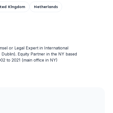
ited Kingdom
Netherlands
nsel or Legal Expert in International
 Dublin). Equity Partner in the NY based
02 to 2021 (main office in NY)