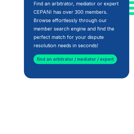
Find an arbitrator, mediator or expert
CEPANI has over 300 members.
Browse effortlessly through our
member search engine and find the
perfect match for your dispute
resolution needs in seconds!
find an arbitrator / mediator / expert