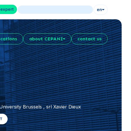
 expert
en
ications
about CEPANI
contact us
niversity Brussels , srl Xavier Dieux
RT