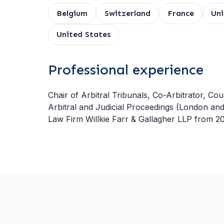
Belgium
Switzerland
France
Un
United States
Professional experience
Chair of Arbitral Tribunals, Co-Arbitrator, Cou
Arbitral and Judicial Proceedings (London and
Law Firm Willkie Farr & Gallagher LLP from 20