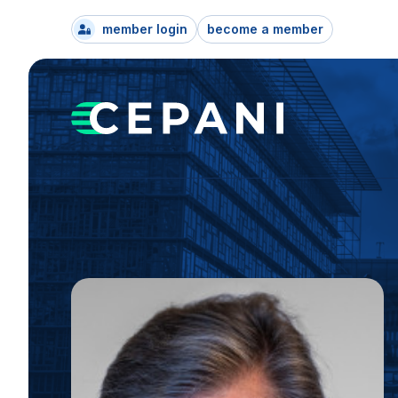
member login
become a member