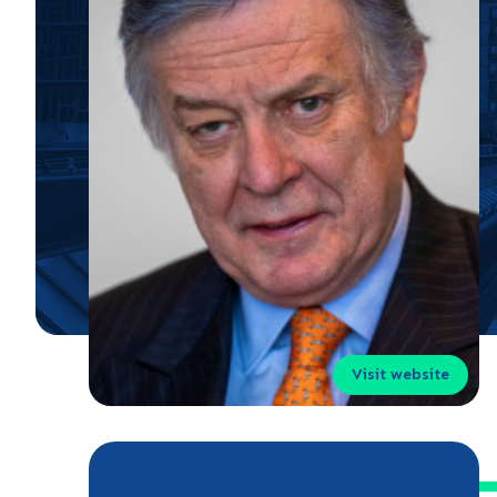
Visit website