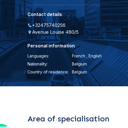
Contact details
+32475740256
Avenue Louise 480/5
Personal information
Languages:
French , English
Nationality:
Belgium
Country of residence:
Belgium
Area of specialisation