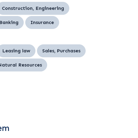
Construction, Engineering
 Banking
Insurance
Leasing law
Sales, Purchases
Natural Resources
tem