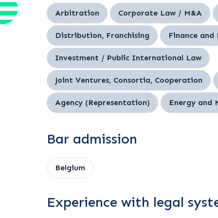
Arbitration
Corporate Law / M&A
Distribution, Franchising
Finance and
Investment / Public International Law
Joint Ventures, Consortia, Cooperation
Agency (Representation)
Energy and 
Bar admission
Belgium
Experience with legal sys