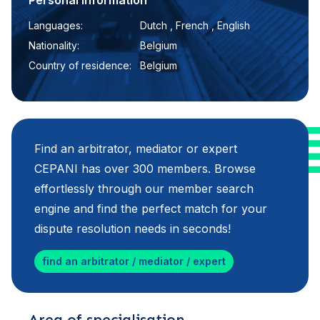
Personal information
Languages:
Dutch , French , English
Nationality:
Belgium
Country of residence:
Belgium
Find an arbitrator, mediator or expert
CEPANI has over 300 members. Browse
effortlessly through our member search
engine and find the perfect match for your
dispute resolution needs in seconds!
find an arbitrator / mediator / expert