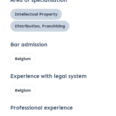
Area of specialisation
Intellectual Property
Distribution, Franchising
Bar admission
Belgium
Experience with legal system
Belgium
Professional experience