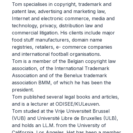
Tom specialises in copyright, trademark and
patent law, advertising and marketing law,
Internet and electronic commerce, media and
technology, privacy, distribution law and
commercial litigation. His clients include major
food stuff manufacturers, domain name
registries, retailers, e- commerce companies
and international football organisations.
Tom is a member of the Belgian copyright law
association, of the International Trademark
Association and of the Benelux trademark
association BMM, of which he has been the
president.
Tom published several legal books and articles,
and is a lecturer at ODISEE/KULeuven.
Tom studied at the Vrije Universiteit Brussel
(VUB) and Université Libre de Bruxelles (ULB),
and holds an LL.M. from the University of
California, Los Angeles. Het has been a member