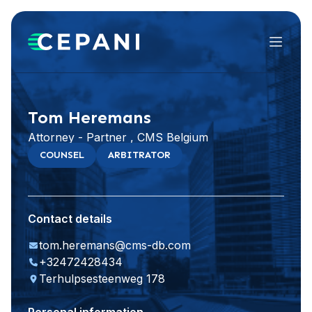
Menu
Visit website
LinkedIn
Tom Heremans
Attorney - Partner , CMS Belgium
COUNSEL
ARBITRATOR
Contact details
tom.heremans@cms-db.com
+32472428434
Terhulpsesteenweg 178