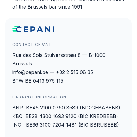
of the Brussels bar since 1991.
CONTACT CEPANI
Rue des Sols Stuiversstraat 8 — B-1000
Brussels
info@cepani.be — +32 2 515 08 35
BTW BE 0413 975 115
FINANCIAL INFORMATION
BNP BE45 2100 0760 8589 (BIC GEBABEBB)
KBC BE28 4300 1693 9120 (BIC KREDBEBB)
ING BE36 3100 7204 1481 (BIC BBRUBEBB)