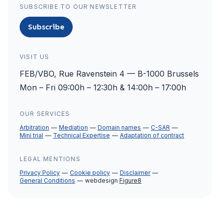
SUBSCRIBE TO OUR NEWSLETTER
Subscribe
VISIT US
FEB/VBO, Rue Ravenstein 4 — B-1000 Brussels
Mon – Fri 09:00h – 12:30h & 14:00h – 17:00h
OUR SERVICES
Arbitration
Mediation
Domain names
C-SAR
Mini trial
Technical Expertise
Adaptation of contract
LEGAL MENTIONS
Privacy Policy
Cookie policy
Disclaimer
General Conditions
webdesign
Figure8