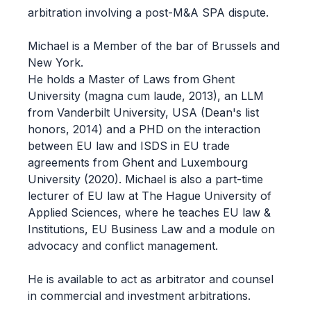
arbitration involving a post-M&A SPA dispute.
Michael is a Member of the bar of Brussels and
New York.
He holds a Master of Laws from Ghent
University (magna cum laude, 2013), an LLM
from Vanderbilt University, USA (Dean's list
honors, 2014) and a PHD on the interaction
between EU law and ISDS in EU trade
agreements from Ghent and Luxembourg
University (2020). Michael is also a part-time
lecturer of EU law at The Hague University of
Applied Sciences, where he teaches EU law &
Institutions, EU Business Law and a module on
advocacy and conflict management.
He is available to act as arbitrator and counsel
in commercial and investment arbitrations.