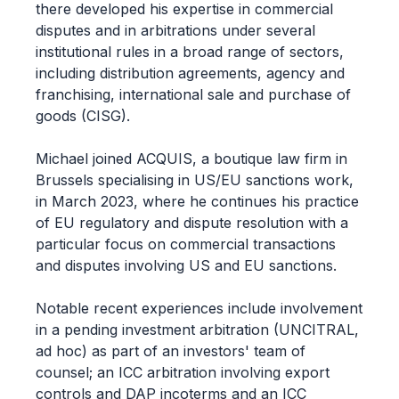
there developed his expertise in commercial
disputes and in arbitrations under several
institutional rules in a broad range of sectors,
including distribution agreements, agency and
franchising, international sale and purchase of
goods (CISG).
Michael joined ACQUIS, a boutique law firm in
Brussels specialising in US/EU sanctions work,
in March 2023, where he continues his practice
of EU regulatory and dispute resolution with a
particular focus on commercial transactions
and disputes involving US and EU sanctions.
Notable recent experiences include involvement
in a pending investment arbitration (UNCITRAL,
ad hoc) as part of an investors' team of
counsel; an ICC arbitration involving export
controls and DAP incoterms and an ICC