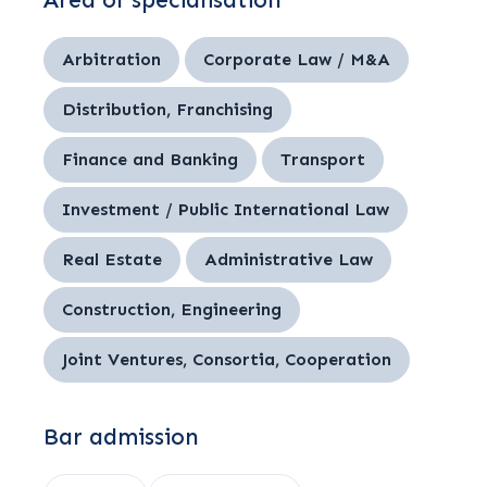
Area of specialisation
Arbitration
Corporate Law / M&A
Distribution, Franchising
Finance and Banking
Transport
Investment / Public International Law
Real Estate
Administrative Law
Construction, Engineering
Joint Ventures, Consortia, Cooperation
Bar admission