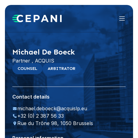
Menu
Visit website
LinkedIn
Michael De Boeck
Partner , ACQUIS
COUNSEL
ARBITRATOR
Contact details
michael.deboeck@acquislp.eu
+32 (0) 2 387 56 33
Rue du Trône 98, 1050 Brussels