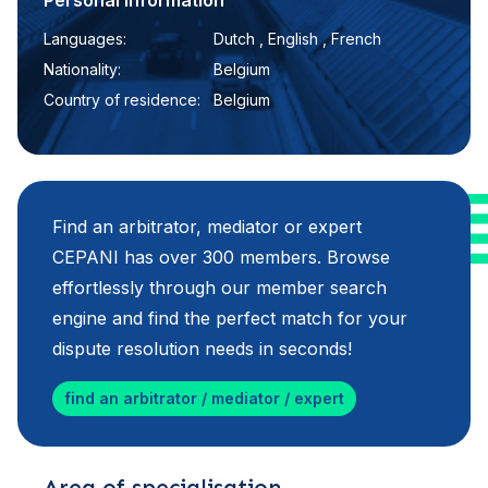
Personal information
Languages:
Dutch , English , French
Nationality:
Belgium
Country of residence:
Belgium
Find an arbitrator, mediator or expert
CEPANI has over 300 members. Browse
effortlessly through our member search
engine and find the perfect match for your
dispute resolution needs in seconds!
find an arbitrator / mediator / expert