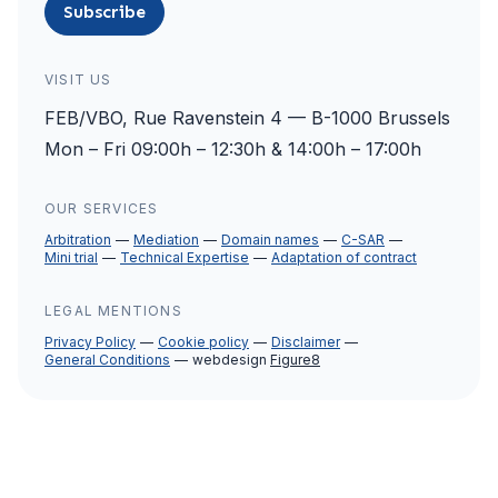
Subscribe
VISIT US
FEB/VBO, Rue Ravenstein 4 — B-1000 Brussels
Mon – Fri 09:00h – 12:30h & 14:00h – 17:00h
OUR SERVICES
Arbitration
Mediation
Domain names
C-SAR
Mini trial
Technical Expertise
Adaptation of contract
LEGAL MENTIONS
Privacy Policy
Cookie policy
Disclaimer
General Conditions
webdesign
Figure8