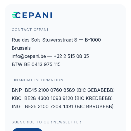
CONTACT CEPANI
Rue des Sols Stuiversstraat 8 — B-1000
Brussels
info@cepani.be — +32 2 515 08 35
BTW BE 0413 975 115
FINANCIAL INFORMATION
BNP BE45 2100 0760 8589 (BIC GEBABEBB)
KBC BE28 4300 1693 9120 (BIC KREDBEBB)
ING BE36 3100 7204 1481 (BIC BBRUBEBB)
SUBSCRIBE TO OUR NEWSLETTER