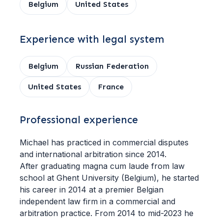
Belgium
United States
Experience with legal system
Belgium
Russian Federation
United States
France
Professional experience
Michael has practiced in commercial disputes
and international arbitration since 2014.
After graduating magna cum laude from law
school at Ghent University (Belgium), he started
his career in 2014 at a premier Belgian
independent law firm in a commercial and
arbitration practice. From 2014 to mid-2023 he