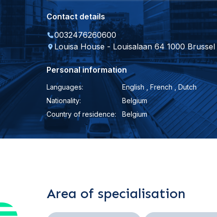
Contact details
0032476260600
Louisa House - Louisalaan 64 1000 Brussel
Personal information
Languages:
English , French , Dutch
Nationality:
Belgium
Country of residence:
Belgium
Area of specialisation