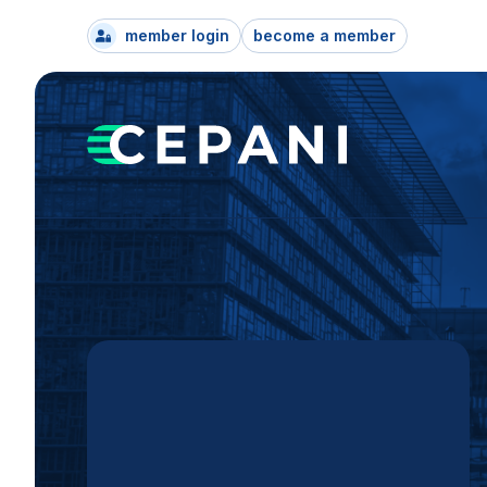
member login
become a member