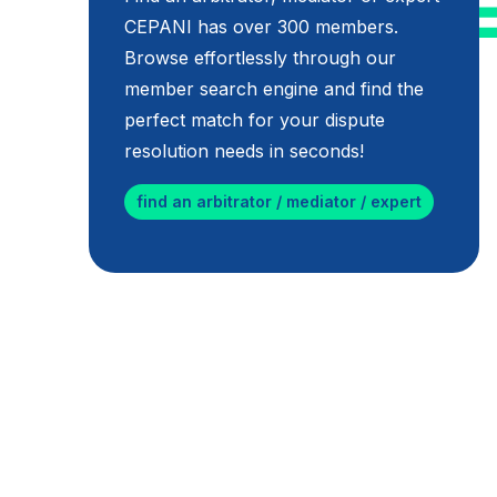
CEPANI has over 300 members.
Browse effortlessly through our
member search engine and find the
perfect match for your dispute
resolution needs in seconds!
find an arbitrator / mediator / expert