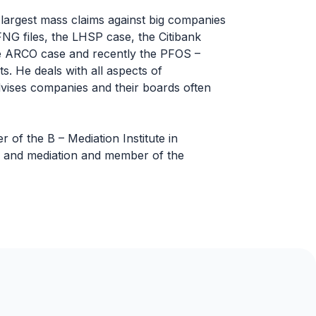
 largest mass claims against big companies
NG files, the LHSP case, the Citibank
the ARCO case and recently the PFOS –
. He deals with all aspects of
vises companies and their boards often
of the B – Mediation Institute in
ion and mediation and member of the