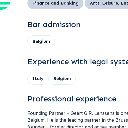
Finance and Banking
Arts, Leisure, E
Bar admission
Belgium
Experience with legal sys
Italy
Belgium
Professional experience
Founding Partner – Geert G.R. Lenssens is one o
Belgium. He is the leading partner in the Bru
founder – former director and active membe