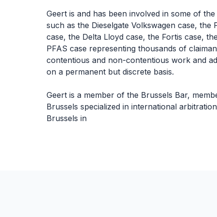
Geert is and has been involved in some of the
such as the Dieselgate Volkswagen case, the F
case, the Delta Lloyd case, the Fortis case, 
PFAS case representing thousands of claimants
contentious and non-contentious work and ad
on a permanent but discrete basis.
Geert is a member of the Brussels Bar, member 
Brussels specialized in international arbitrat
Brussels in