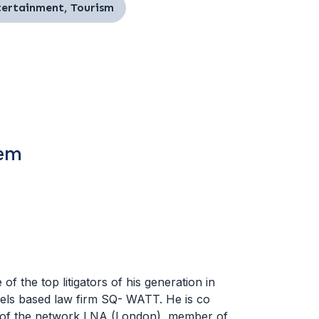
ntertainment, Tourism
tem
f the top litigators of his generation in
ssels based law firm SQ- WATT. He is co
r of the network LNA (London), member of