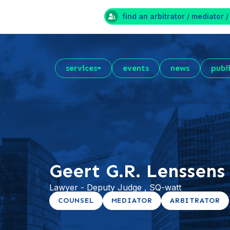
find an arbitrator / mediator /
services
events
news
publ
Geert G.R. Lenssens
Lawyer - Deputy Judge , SQ-watt
COUNSEL
MEDIATOR
ARBITRATOR