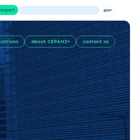
 expert
en
ications
about CEPANI
contact us