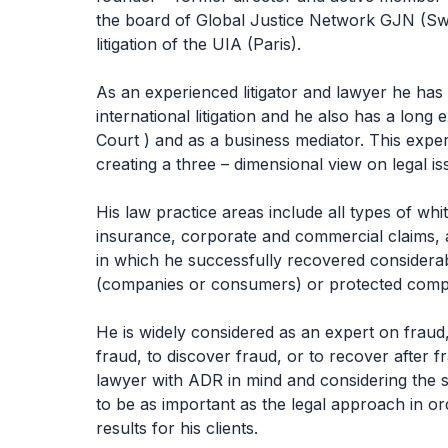
the board of Global Justice Network GJN (Sw
litigation of the UIA (Paris).
As an experienced litigator and lawyer he has 
international litigation and he also has a lon
Court ) and as a business mediator. This exper
creating a three – dimensional view on legal is
His law practice areas include all types of whi
insurance, corporate and commercial claims, a
in which he successfully recovered considerab
(companies or consumers) or protected compani
He is widely considered as an expert on fraud, 
fraud, to discover fraud, or to recover after f
lawyer with ADR in mind and considering the 
to be as important as the legal approach in or
results for his clients.