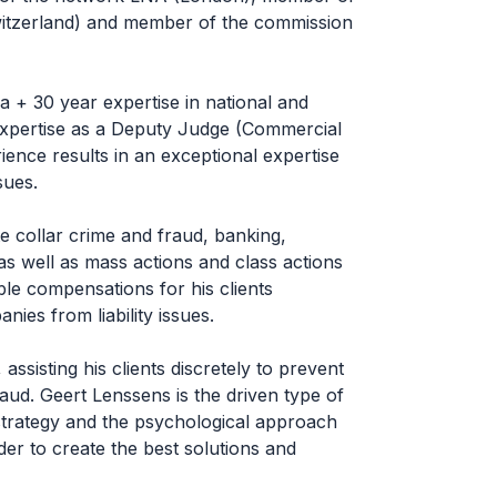
itzerland) and member of the commission
a + 30 year expertise in national and
g expertise as a Deputy Judge (Commercial
ience results in an exceptional expertise
sues.
te collar crime and fraud, banking,
s well as mass actions and class actions
le compensations for his clients
es from liability issues.
assisting his clients discretely to prevent
raud. Geert Lenssens is the driven type of
strategy and the psychological approach
der to create the best solutions and