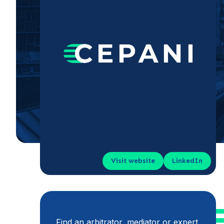
Visit website
LinkedIn
Find an arbitrator, mediator or expert