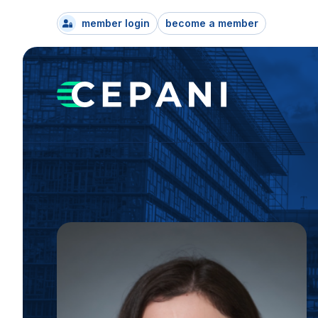
member login
become a member