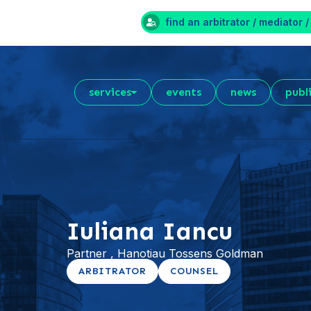
find an arbitrator / mediator /
services
events
news
publ
Iuliana Iancu
Partner , Hanotiau Tossens Goldman
ARBITRATOR
COUNSEL