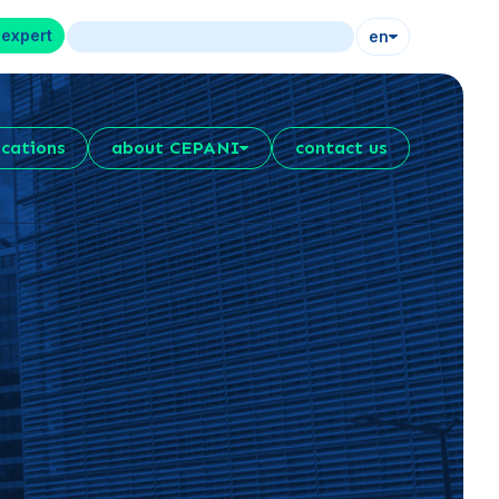
 expert
en
ications
about CEPANI
contact us