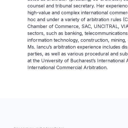
counsel and tribunal secretary. Her experienc
high-value and complex international commerci
hoc and under a variety of arbitration rules (
Chamber of Commerce, SAC, UNCITRAL, VIAC)
sectors, such as banking, telecommunications,
information technology, construction, mining, 
Ms. Iancu’s arbitration experience includes di
parties, as well as various procedural and subs
at the University of Bucharest’s International
International Commercial Arbitration.