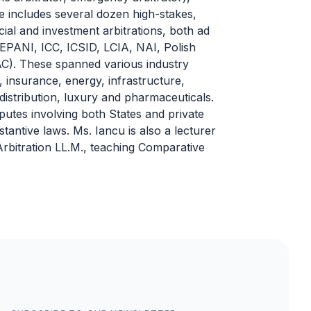
e includes several dozen high-stakes,
al and investment arbitrations, both ad
CEPANI, ICC, ICSID, LCIA, NAI, Polish
. These spanned various industry
 insurance, energy, infrastructure,
distribution, luxury and pharmaceuticals.
sputes involving both States and private
tantive laws. Ms. Iancu is also a lecturer
 Arbitration LL.M., teaching Comparative