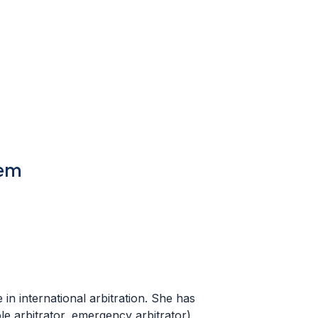
tem
in international arbitration. She has
ole arbitrator, emergency arbitrator),