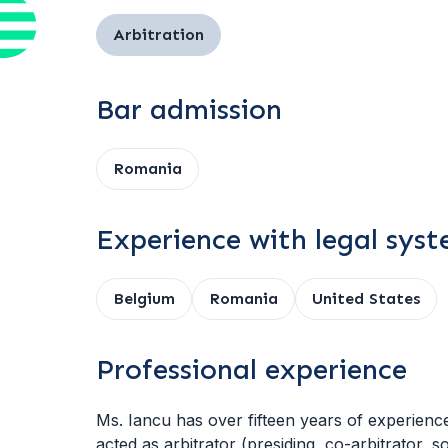
Arbitration
Bar admission
Romania
Experience with legal sys
Belgium
Romania
United States
Professional experience
Ms. Iancu has over fifteen years of experience 
acted as arbitrator (presiding, co-arbitrator, s