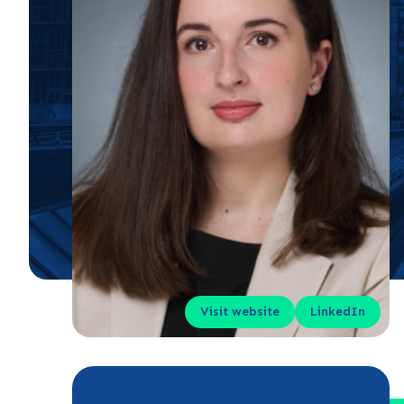
Visit website
LinkedIn