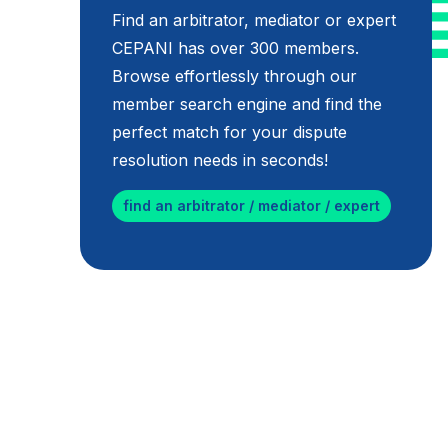
Find an arbitrator, mediator or expert
CEPANI has over 300 members.
Browse effortlessly through our
member search engine and find the
perfect match for your dispute
resolution needs in seconds!
find an arbitrator / mediator / expert