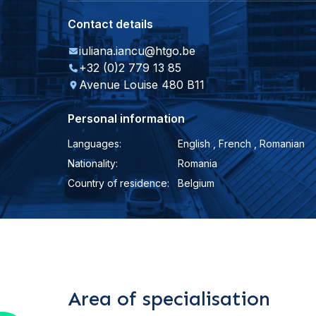
Contact details
iuliana.iancu@htgo.be
+32 (0)2 779 13 85
Avenue Louise 480 B11
Personal information
Languages:
English , French , Romanian
Nationality:
Romania
Country of residence:
Belgium
Area of specialisation