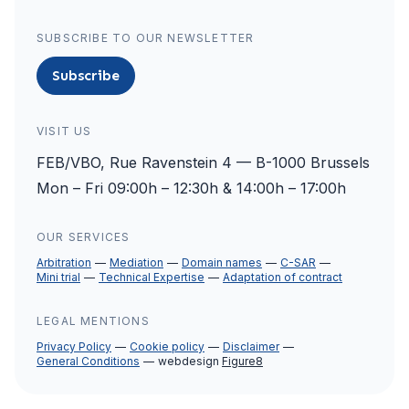
SUBSCRIBE TO OUR NEWSLETTER
Subscribe
VISIT US
FEB/VBO, Rue Ravenstein 4 — B-1000 Brussels
Mon – Fri 09:00h – 12:30h & 14:00h – 17:00h
OUR SERVICES
Arbitration
Mediation
Domain names
C-SAR
Mini trial
Technical Expertise
Adaptation of contract
LEGAL MENTIONS
Privacy Policy
Cookie policy
Disclaimer
General Conditions
webdesign
Figure8