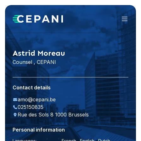
Menu
LinkedIn
Astrid Moreau
Counsel , CEPANI
Contact details
amo@cepani.be
025150835
Rue des Sols 8 1000 Brussels
Personal information
Languages:
French , English , Dutch