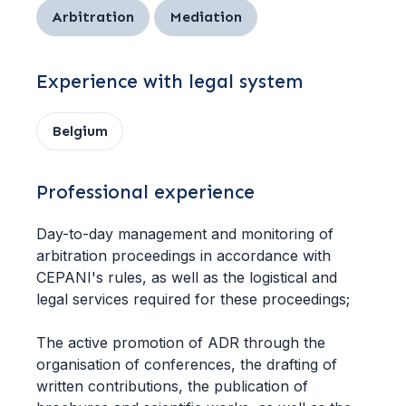
Arbitration
Mediation
Experience with legal system
Belgium
Professional experience
Day-to-day management and monitoring of
arbitration proceedings in accordance with
CEPANI's rules, as well as the logistical and
legal services required for these proceedings;
The active promotion of ADR through the
organisation of conferences, the drafting of
written contributions, the publication of