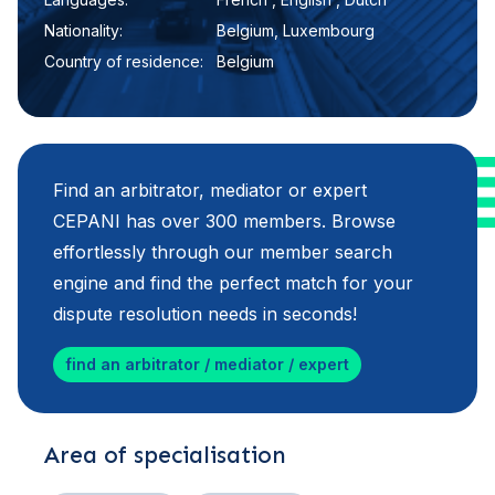
Nationality:
Belgium, Luxembourg
Country of residence:
Belgium
Find an arbitrator, mediator or expert
CEPANI has over 300 members. Browse
effortlessly through our member search
engine and find the perfect match for your
dispute resolution needs in seconds!
find an arbitrator / mediator / expert
Area of specialisation