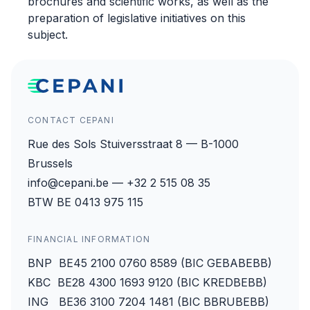
brochures and scientific works, as well as the
preparation of legislative initiatives on this
subject.
CONTACT CEPANI
Rue des Sols Stuiversstraat 8 — B-1000
Brussels
info@cepani.be — +32 2 515 08 35
BTW BE 0413 975 115
FINANCIAL INFORMATION
BNP BE45 2100 0760 8589 (BIC GEBABEBB)
KBC BE28 4300 1693 9120 (BIC KREDBEBB)
ING BE36 3100 7204 1481 (BIC BBRUBEBB)