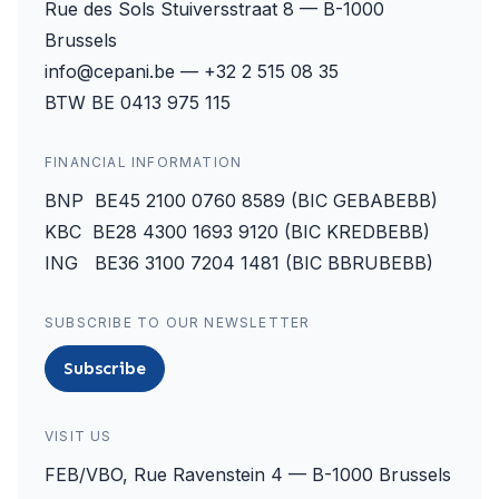
Rue des Sols Stuiversstraat 8 — B-1000
Brussels
info@cepani.be — +32 2 515 08 35
BTW BE 0413 975 115
FINANCIAL INFORMATION
BNP BE45 2100 0760 8589 (BIC GEBABEBB)
KBC BE28 4300 1693 9120 (BIC KREDBEBB)
ING BE36 3100 7204 1481 (BIC BBRUBEBB)
SUBSCRIBE TO OUR NEWSLETTER
Subscribe
VISIT US
FEB/VBO, Rue Ravenstein 4 — B-1000 Brussels