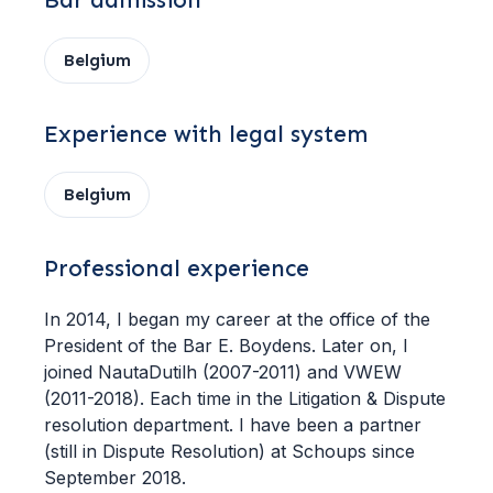
Bar admission
Belgium
Experience with legal system
Belgium
Professional experience
In 2014, I began my career at the office of the
President of the Bar E. Boydens. Later on, I
joined NautaDutilh (2007-2011) and VWEW
(2011-2018). Each time in the Litigation & Dispute
resolution department. I have been a partner
(still in Dispute Resolution) at Schoups since
September 2018.