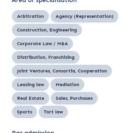
Area of specialisation
Arbitration
Agency (Representation)
Construction, Engineering
Corporate Law / M&A
Distribution, Franchising
Joint Ventures, Consortia, Cooperation
Leasing law
Mediation
Real Estate
Sales, Purchases
Sports
Tort law