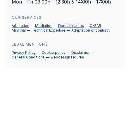
Mon – Fri 09:00h – 12:30h & 14:00h – 17:00h
OUR SERVICES
Arbitration
Mediation
Domain names
C-SAR
Mini trial
Technical Expertise
Adaptation of contract
LEGAL MENTIONS
Privacy Policy
Cookie policy
Disclaimer
General Conditions
webdesign
Figure8