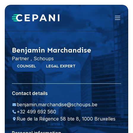
Menu
Visit website
LinkedIn
Benjamin Marchandise
Partner , Schoups
COUNSEL
LEGAL EXPERT
Contact details
benjamin.marchandise@schoups.be
+32 499 692 560
Rue de la Régence 58 bte 8, 1000 Bruxelles