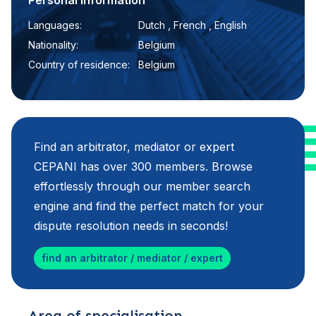
Personal information
Languages:
Dutch , French , English
Nationality:
Belgium
Country of residence:
Belgium
Find an arbitrator, mediator or expert
CEPANI has over 300 members. Browse
effortlessly through our member search
engine and find the perfect match for your
dispute resolution needs in seconds!
find an arbitrator / mediator / expert