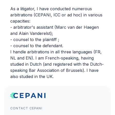
As a litigator, I have conducted numerous
arbitrations (CEPANI, ICC or ad hoc) in various
capacities:
- arbitrator's assistant (Marc van der Haegen
and Alain Vanderelst);
- counsel to the plaintiff ;
- counsel to the defendant.
I handle arbitrations in all three languages (FR,
NL and EN). I am French-speaking, having
studied in Dutch (and registered with the Dutch-
speaking Bar Association of Brussels). I have
also studied in the UK.
CONTACT CEPANI