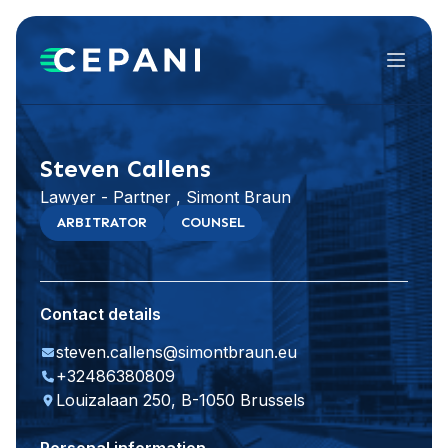
Menu
Visit website
LinkedIn
Steven Callens
Lawyer - Partner , Simont Braun
ARBITRATOR
COUNSEL
Contact details
steven.callens@simontbraun.eu
+32486380809
Louizalaan 250, B-1050 Brussels