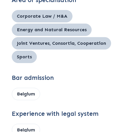
Area of specialisation
Corporate Law / M&A
Energy and Natural Resources
Joint Ventures, Consortia, Cooperation
Sports
Bar admission
Belgium
Experience with legal system
Belgium