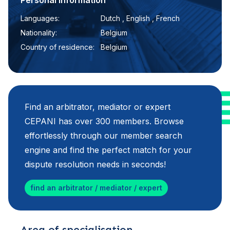
Personal information
Languages:
Dutch , English , French
Nationality:
Belgium
Country of residence:
Belgium
Find an arbitrator, mediator or expert
CEPANI has over 300 members. Browse
effortlessly through our member search
engine and find the perfect match for your
dispute resolution needs in seconds!
find an arbitrator / mediator / expert