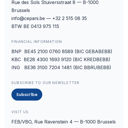
Rue des Sols Stuiversstraat 8 — B-1000
Brussels
info@cepani.be — +32 2 515 08 35
BTW BE 0413 975 115
FINANCIAL INFORMATION
BNP BE45 2100 0760 8589 (BIC GEBABEBB)
KBC BE28 4300 1693 9120 (BIC KREDBEBB)
ING BE36 3100 7204 1481 (BIC BBRUBEBB)
SUBSCRIBE TO OUR NEWSLETTER
Subscribe
VISIT US
FEB/VBO, Rue Ravenstein 4 — B-1000 Brussels