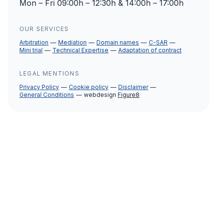
Mon – Fri 09:00h – 12:30h & 14:00h – 17:00h
OUR SERVICES
Arbitration
Mediation
Domain names
C-SAR
Mini trial
Technical Expertise
Adaptation of contract
LEGAL MENTIONS
Privacy Policy
Cookie policy
Disclaimer
General Conditions
webdesign
Figure8