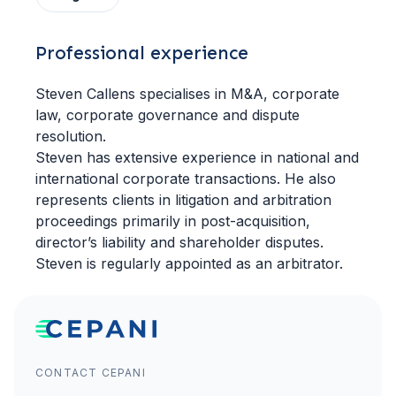
Professional experience
Steven Callens specialises in M&A, corporate
law, corporate governance and dispute
resolution.
Steven has extensive experience in national and
international corporate transactions. He also
represents clients in litigation and arbitration
proceedings primarily in post-acquisition,
director’s liability and shareholder disputes.
Steven is regularly appointed as an arbitrator.
CONTACT CEPANI