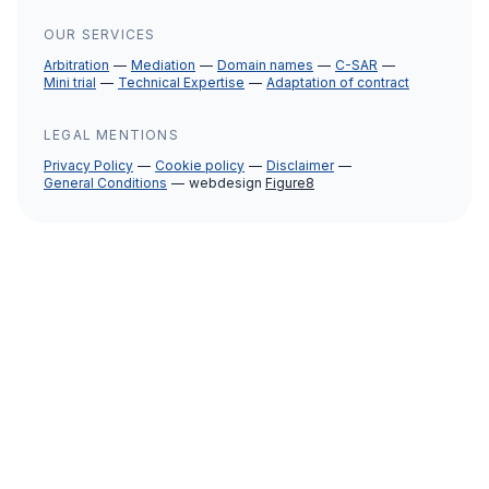
OUR SERVICES
Arbitration
Mediation
Domain names
C-SAR
Mini trial
Technical Expertise
Adaptation of contract
LEGAL MENTIONS
Privacy Policy
Cookie policy
Disclaimer
General Conditions
webdesign
Figure8