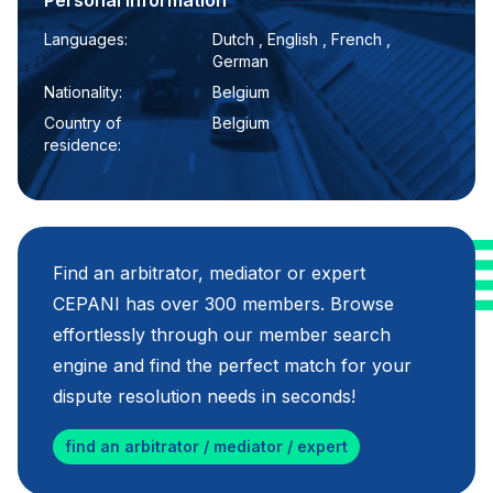
Personal information
Languages:
Dutch , English , French ,
German
Nationality:
Belgium
Country of
Belgium
residence:
Find an arbitrator, mediator or expert
CEPANI has over 300 members. Browse
effortlessly through our member search
engine and find the perfect match for your
dispute resolution needs in seconds!
find an arbitrator / mediator / expert