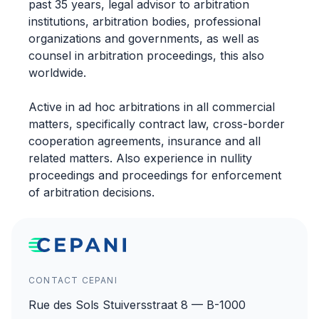
past 35 years, legal advisor to arbitration
institutions, arbitration bodies, professional
organizations and governments, as well as
counsel in arbitration proceedings, this also
worldwide.
Active in ad hoc arbitrations in all commercial
matters, specifically contract law, cross-border
cooperation agreements, insurance and all
related matters. Also experience in nullity
proceedings and proceedings for enforcement
of arbitration decisions.
CONTACT CEPANI
Rue des Sols Stuiversstraat 8 — B-1000