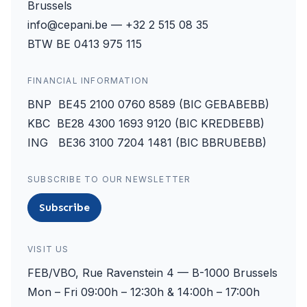
Brussels
info@cepani.be — +32 2 515 08 35
BTW BE 0413 975 115
FINANCIAL INFORMATION
BNP BE45 2100 0760 8589 (BIC GEBABEBB)
KBC BE28 4300 1693 9120 (BIC KREDBEBB)
ING BE36 3100 7204 1481 (BIC BBRUBEBB)
SUBSCRIBE TO OUR NEWSLETTER
Subscribe
VISIT US
FEB/VBO, Rue Ravenstein 4 — B-1000 Brussels
Mon – Fri 09:00h – 12:30h & 14:00h – 17:00h