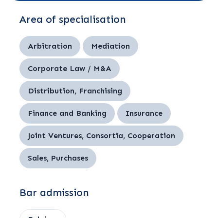
Area of specialisation
Arbitration
Mediation
Corporate Law / M&A
Distribution, Franchising
Finance and Banking
Insurance
Joint Ventures, Consortia, Cooperation
Sales, Purchases
Bar admission