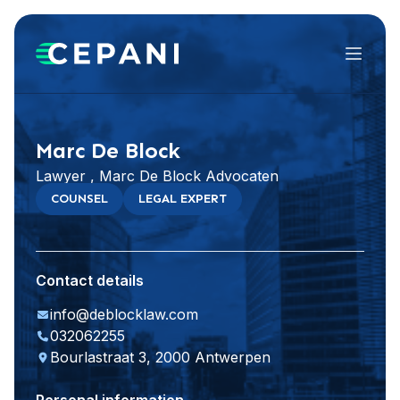
Menu
Visit website
Marc De Block
Lawyer , Marc De Block Advocaten
COUNSEL
LEGAL EXPERT
Contact details
info@deblocklaw.com
032062255
Bourlastraat 3, 2000 Antwerpen