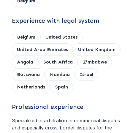
Belgium
Experience with legal system
Belgium
United States
United Arab Emirates
United Kingdom
Angola
South Africa
Zimbabwe
Botswana
Namibia
Israel
Netherlands
Spain
Professional experience
Specialized in arbitration in commercial disputes
and especially cross-border disputes for the