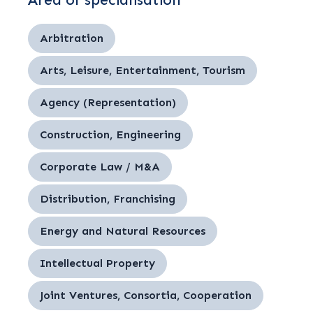
Area of specialisation
Arbitration
Arts, Leisure, Entertainment, Tourism
Agency (Representation)
Construction, Engineering
Corporate Law / M&A
Distribution, Franchising
Energy and Natural Resources
Intellectual Property
Joint Ventures, Consortia, Cooperation