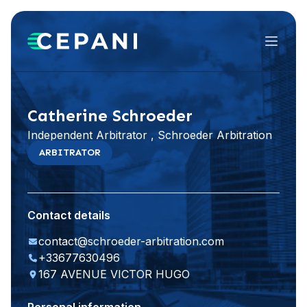
Menu
Visit website
LinkedIn
Catherine Schroeder
Independent Arbitrator , Schroeder Arbitration
ARBITRATOR
Contact details
contact@schroeder-arbitration.com
+33677630496
167 AVENUE VICTOR HUGO