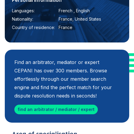
Personal information
Languages:
French , English
Nationality:
France, United States
Country of residence:
France
Find an arbitrator, mediator or expert
CEPANI has over 300 members. Browse
effortlessly through our member search
engine and find the perfect match for your
dispute resolution needs in seconds!
find an arbitrator / mediator / expert