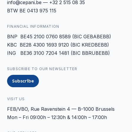
info@cepani.be — +32 2 515 08 35
BTW BE 0413 975 115
FINANCIAL INFORMATION
BNP BE45 2100 0760 8589 (BIC GEBABEBB)
KBC BE28 4300 1693 9120 (BIC KREDBEBB)
ING BE36 3100 7204 1481 (BIC BBRUBEBB)
SUBSCRIBE TO OUR NEWSLETTER
Subscribe
VISIT US
FEB/VBO, Rue Ravenstein 4 — B-1000 Brussels
Mon – Fri 09:00h – 12:30h & 14:00h – 17:00h