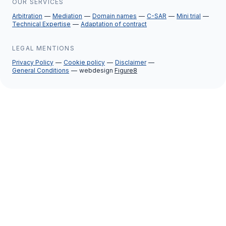
OUR SERVICES
Arbitration
Mediation
Domain names
C-SAR
Mini trial
Technical Expertise
Adaptation of contract
LEGAL MENTIONS
Privacy Policy
Cookie policy
Disclaimer
General Conditions
webdesign
Figure8