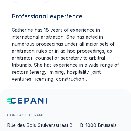
Professional experience
Catherine has 18 years of experience in
international arbitration. She has acted in
numerous proceedings under all major sets of
arbitration rules or in ad hoc proceedings, as
arbitrator, counsel or secretary to arbitral
tribunals. She has experience in a wide range of
sectors (energy, mining, hospitality, joint
ventures, licensing, construction).
CONTACT CEPANI
Rue des Sols Stuiversstraat 8 — B-1000 Brussels