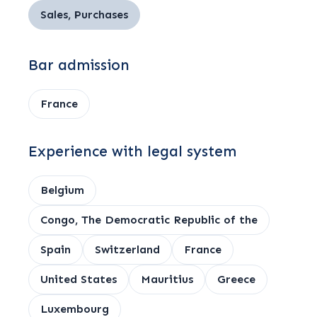
Sales, Purchases
Bar admission
France
Experience with legal system
Belgium
Congo, The Democratic Republic of the
Spain
Switzerland
France
United States
Mauritius
Greece
Luxembourg