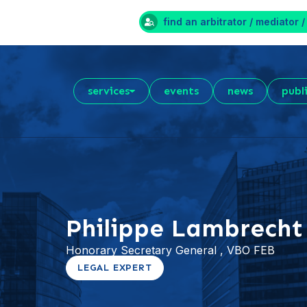
find an arbitrator / mediator /
services
events
news
publ
Philippe Lambrecht
Honorary Secretary General , VBO FEB
LEGAL EXPERT