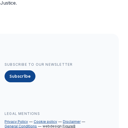
Justice.
SUBSCRIBE TO OUR NEWSLETTER
Subscribe
LEGAL MENTIONS
Privacy Policy
Cookie policy
Disclaimer
General Conditions
webdesign
Figure8