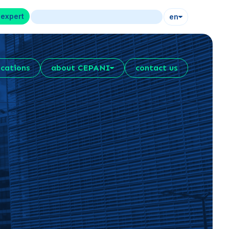
 expert
en
ications
about CEPANI
contact us