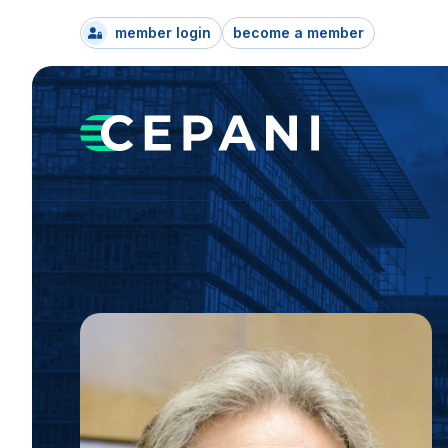
member login
become a member