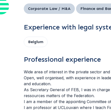
Corporate Law / M&A
Finance and Ba
Experience with legal sys
Belgium
Professional experience
Wide area of interest in the private sector and
Open, well organised, with experience in lead
and education.
As Secretary General of FEB, I was in charge 
ressources matters of the Federation.
I am a member of the appointing Committee of
I am professor at UCLouvain where I teach Fi