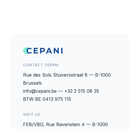
CONTACT CEPANI
Rue des Sols Stuiversstraat 8 — B-1000
Brussels
info@cepani.be — +32 2 515 08 35
BTW BE 0413 975 115
VISIT US
FEB/VBO, Rue Ravenstein 4 — B-1000