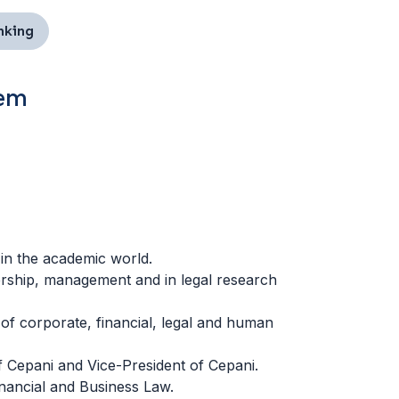
nking
tem
 in the academic world.
ership, management and in legal research
of corporate, financial, legal and human
 Cepani and Vice-President of Cepani.
nancial and Business Law.