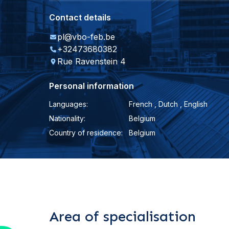
Contact details
pl@vbo-feb.be
+32473680382
Rue Ravenstein 4
Personal information
Languages:
French , Dutch , English
Nationality:
Belgium
Country of residence:
Belgium
Area of specialisation