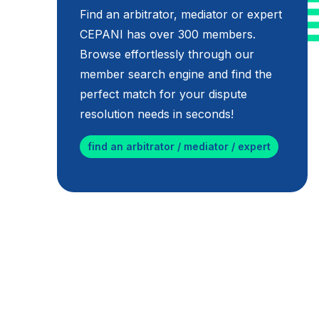
Find an arbitrator, mediator or expert
CEPANI has over 300 members.
Browse effortlessly through our
member search engine and find the
perfect match for your dispute
resolution needs in seconds!
find an arbitrator / mediator / expert