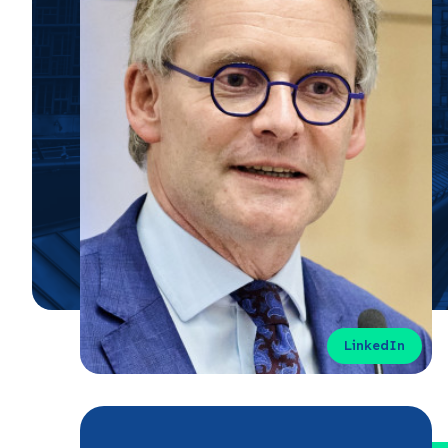
LinkedIn