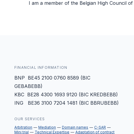
I am a member of the Belgian High Council of 
FINANCIAL INFORMATION
BNP BE45 2100 0760 8589 (BIC
GEBABEBB)
KBC BE28 4300 1693 9120 (BIC KREDBEBB)
ING BE36 3100 7204 1481 (BIC BBRUBEBB)
OUR SERVICES
Arbitration
Mediation
Domain names
C-SAR
Mini trial
Technical Expertise
Adaptation of contract