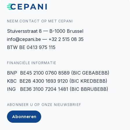
NEEM CONTACT OP MET CEPANI
Stuiversstraat 8 — B-1000 Brussel
info@cepani.be — +32 2 515 08 35
BTW BE 0413 975 115
FINANCIËLE INFORMATIE
BNP BE45 2100 0760 8589 (BIC GEBABEBB)
KBC BE28 4300 1693 9120 (BIC KREDBEBB)
ING BE36 3100 7204 1481 (BIC BBRUBEBB)
ABONNEER U OP ONZE NIEUWSBRIEF
Abonneren