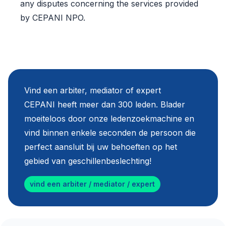
any disputes concerning the services provided
by CEPANI NPO.
Vind een arbiter, mediator of expert
CEPANI heeft meer dan 300 leden. Blader
moeiteloos door onze ledenzoekmachine en
vind binnen enkele seconden de persoon die
perfect aansluit bij uw behoeften op het
gebied van geschillenbeslechting!
vind een arbiter / mediator / expert