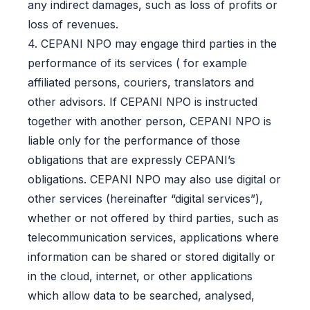
any indirect damages, such as loss of profits or
loss of revenues.
4. CEPANI NPO may engage third parties in the
performance of its services ( for example
affiliated persons, couriers, translators and
other advisors. If CEPANI NPO is instructed
together with another person, CEPANI NPO is
liable only for the performance of those
obligations that are expressly CEPANI’s
obligations. CEPANI NPO may also use digital or
other services (hereinafter “digital services”),
whether or not offered by third parties, such as
telecommunication services, applications where
information can be shared or stored digitally or
in the cloud, internet, or other applications
which allow data to be searched, analysed,