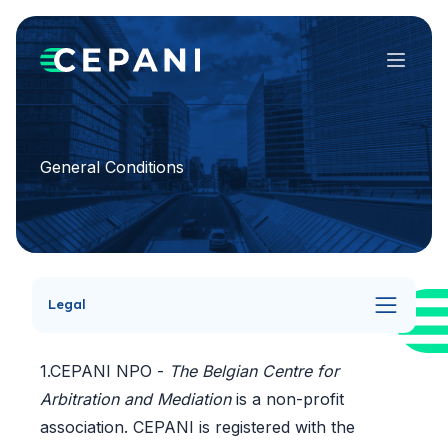
Menu
General Conditions
Legal
1.CEPANI NPO -
The Belgian Centre for
Arbitration and Mediation
is a non-profit
association. CEPANI is registered with the