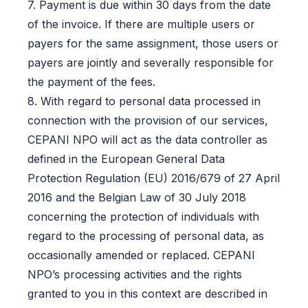
7. Payment is due within 30 days from the date
of the invoice. If there are multiple users or
payers for the same assignment, those users or
payers are jointly and severally responsible for
the payment of the fees.
8. With regard to personal data processed in
connection with the provision of our services,
CEPANI NPO will act as the data controller as
defined in the European General Data
Protection Regulation (EU) 2016/679 of 27 April
2016 and the Belgian Law of 30 July 2018
concerning the protection of individuals with
regard to the processing of personal data, as
occasionally amended or replaced. CEPANI
NPO’s processing activities and the rights
granted to you in this context are described in