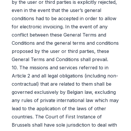
by the user or third parties is explicitly rejected,
even in the event that the user’s general
conditions had to be accepted in order to allow
for electronic invoicing. In the event of any
conflict between these General Terms and
Conditions and the general terms and conditions
proposed by the user or third parties, these
General Terms and Conditions shall prevail.
10. The missions and services referred to in
Article 2 and all legal obligations (including non-
contractual) that are related to them shall be
governed exclusively by Belgian law, excluding
any rules of private international law which may
lead to the application of the laws of other
countries. The Court of First Instance of
Brussels shall have sole jurisdiction to deal with