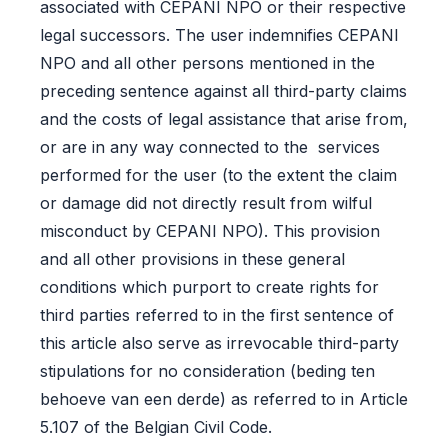
associated with CEPANI NPO or their respective
legal successors. The user indemnifies CEPANI
NPO and all other persons mentioned in the
preceding sentence against all third-party claims
and the costs of legal assistance that arise from,
or are in any way connected to the services
performed for the user (to the extent the claim
or damage did not directly result from wilful
misconduct by CEPANI NPO). This provision
and all other provisions in these general
conditions which purport to create rights for
third parties referred to in the first sentence of
this article also serve as irrevocable third-party
stipulations for no consideration (beding ten
behoeve van een derde) as referred to in Article
5.107 of the Belgian Civil Code.