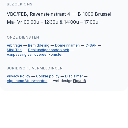
BEZOEK ONS
VBO/FEB, Ravensteinstraat 4 — B-1000 Brussel
Ma- Vr 09:00u – 12:30u & 14:00u – 17:00u
ONZE DIENSTEN
Arbitrage
Bemiddeling
Domeinnamen
C-SAR
Mini-Trial
Deskundigenonderzoek
Aanpassing van overeenkomsten
JURIDISCHE VERMELDINGEN
Privacy Policy
Cookie policy
Disclaimer
Algemene Voorwaarden
webdesign
Figure8