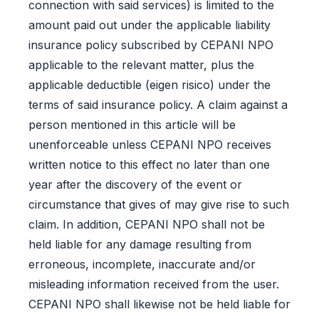
connection with said services) is limited to the
amount paid out under the applicable liability
insurance policy subscribed by CEPANI NPO
applicable to the relevant matter, plus the
applicable deductible (eigen risico) under the
terms of said insurance policy. A claim against a
person mentioned in this article will be
unenforceable unless CEPANI NPO receives
written notice to this effect no later than one
year after the discovery of the event or
circumstance that gives of may give rise to such
claim. In addition, CEPANI NPO shall not be
held liable for any damage resulting from
erroneous, incomplete, inaccurate and/or
misleading information received from the user.
CEPANI NPO shall likewise not be held liable for