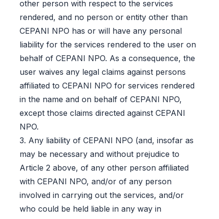
other person with respect to the services
rendered, and no person or entity other than
CEPANI NPO has or will have any personal
liability for the services rendered to the user on
behalf of CEPANI NPO. As a consequence, the
user waives any legal claims against persons
affiliated to CEPANI NPO for services rendered
in the name and on behalf of CEPANI NPO,
except those claims directed against CEPANI
NPO.
3. Any liability of CEPANI NPO (and, insofar as
may be necessary and without prejudice to
Article 2 above, of any other person affiliated
with CEPANI NPO, and/or of any person
involved in carrying out the services, and/or
who could be held liable in any way in