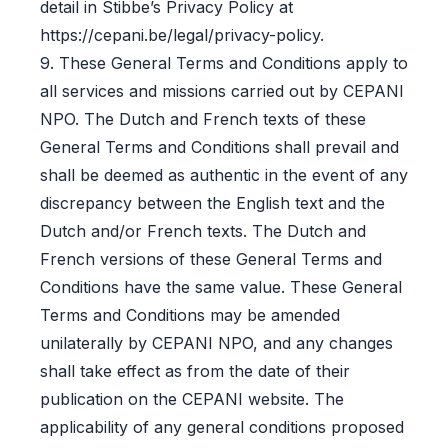
detail in Stibbe’s Privacy Policy at
https://cepani.be/legal/privacy-policy.
9. These General Terms and Conditions apply to
all services and missions carried out by CEPANI
NPO. The Dutch and French texts of these
General Terms and Conditions shall prevail and
shall be deemed as authentic in the event of any
discrepancy between the English text and the
Dutch and/or French texts. The Dutch and
French versions of these General Terms and
Conditions have the same value. These General
Terms and Conditions may be amended
unilaterally by CEPANI NPO, and any changes
shall take effect as from the date of their
publication on the CEPANI website. The
applicability of any general conditions proposed