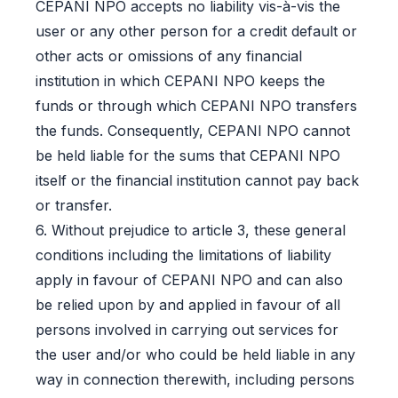
CEPANI NPO accepts no liability vis-à-vis the
user or any other person for a credit default or
other acts or omissions of any financial
institution in which CEPANI NPO keeps the
funds or through which CEPANI NPO transfers
the funds. Consequently, CEPANI NPO cannot
be held liable for the sums that CEPANI NPO
itself or the financial institution cannot pay back
or transfer.
6. Without prejudice to article 3, these general
conditions including the limitations of liability
apply in favour of CEPANI NPO and can also
be relied upon by and applied in favour of all
persons involved in carrying out services for
the user and/or who could be held liable in any
way in connection therewith, including persons