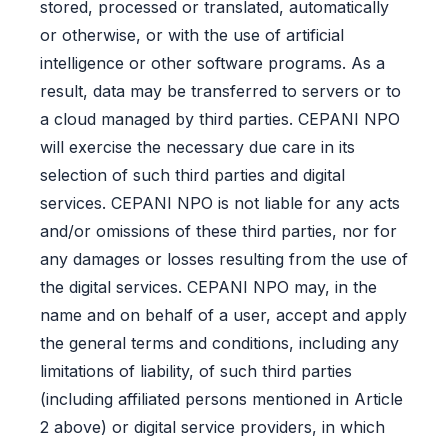
stored, processed or translated, automatically
or otherwise, or with the use of artificial
intelligence or other software programs. As a
result, data may be transferred to servers or to
a cloud managed by third parties. CEPANI NPO
will exercise the necessary due care in its
selection of such third parties and digital
services. CEPANI NPO is not liable for any acts
and/or omissions of these third parties, nor for
any damages or losses resulting from the use of
the digital services. CEPANI NPO may, in the
name and on behalf of a user, accept and apply
the general terms and conditions, including any
limitations of liability, of such third parties
(including affiliated persons mentioned in Article
2 above) or digital service providers, in which