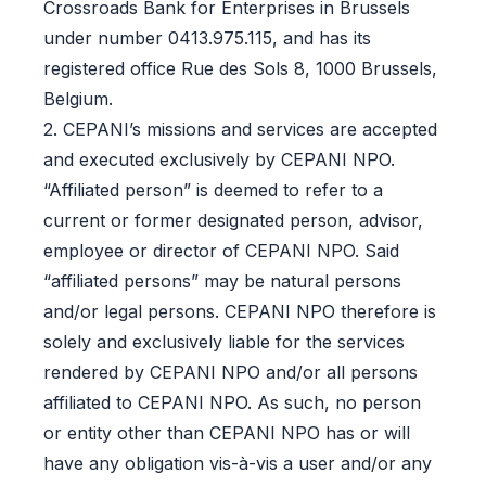
Crossroads Bank for Enterprises in Brussels
under number 0413.975.115, and has its
registered office Rue des Sols 8, 1000 Brussels,
Belgium.
2. CEPANI’s missions and services are accepted
and executed exclusively by CEPANI NPO.
“Affiliated person” is deemed to refer to a
current or former designated person, advisor,
employee or director of CEPANI NPO. Said
“affiliated persons” may be natural persons
and/or legal persons. CEPANI NPO therefore is
solely and exclusively liable for the services
rendered by CEPANI NPO and/or all persons
affiliated to CEPANI NPO. As such, no person
or entity other than CEPANI NPO has or will
have any obligation vis-à-vis a user and/or any