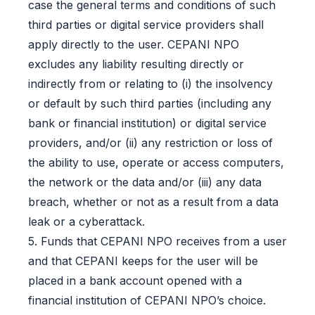
case the general terms and conditions of such
third parties or digital service providers shall
apply directly to the user. CEPANI NPO
excludes any liability resulting directly or
indirectly from or relating to (i) the insolvency
or default by such third parties (including any
bank or financial institution) or digital service
providers, and/or (ii) any restriction or loss of
the ability to use, operate or access computers,
the network or the data and/or (iii) any data
breach, whether or not as a result from a data
leak or a cyberattack.
5. Funds that CEPANI NPO receives from a user
and that CEPANI keeps for the user will be
placed in a bank account opened with a
financial institution of CEPANI NPO’s choice.