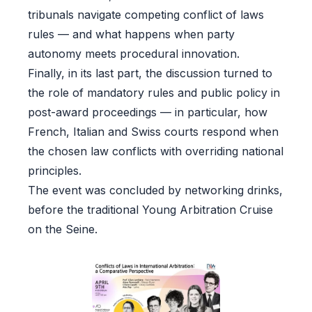
tribunals navigate competing conflict of laws
rules — and what happens when party
autonomy meets procedural innovation.
Finally, in its last part, the discussion turned to
the role of mandatory rules and public policy in
post-award proceedings — in particular, how
French, Italian and Swiss courts respond when
the chosen law conflicts with overriding national
principles.
The event was concluded by networking drinks,
before the traditional Young Arbitration Cruise
on the Seine.