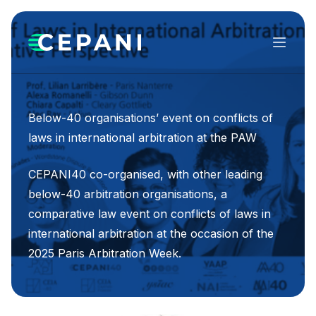
Menu
Below-40 organisations’ event on conflicts of
laws in international arbitration at the PAW
CEPANI40 co-organised, with other leading
below-40 arbitration organisations, a
comparative law event on conflicts of laws in
international arbitration at the occasion of the
2025 Paris Arbitration Week.