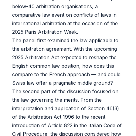
below-40 arbitration organisations, a
comparative law event on conflicts of laws in
international arbitration at the occasion of the
2025 Paris Arbitration Week.
The panel first examined the law applicable to
the arbitration agreement. With the upcoming
2025 Arbitration Act expected to reshape the
English common law position, how does this
compare to the French approach — and could
Swiss law offer a pragmatic middle ground?
The second part of the discussion focused on
the law governing the merits. From the
interpretation and application of Section 46(3)
of the Arbitration Act 1996 to the recent
introduction of Article 822 in the Italian Code of
Civil Procedure, the discussion considered how