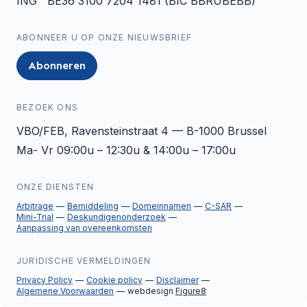
ING BE36 3100 7204 1481 (BIC BBRUBEBB)
ABONNEER U OP ONZE NIEUWSBRIEF
Abonneren
BEZOEK ONS
VBO/FEB, Ravensteinstraat 4 — B-1000 Brussel
Ma- Vr 09:00u – 12:30u & 14:00u – 17:00u
ONZE DIENSTEN
Arbitrage
Bemiddeling
Domeinnamen
C-SAR
Mini-Trial
Deskundigenonderzoek
Aanpassing van overeenkomsten
JURIDISCHE VERMELDINGEN
Privacy Policy
Cookie policy
Disclaimer
Algemene Voorwaarden
webdesign
Figure8