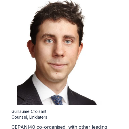
Guillaume Croisant
Counsel, Linklaters
CEPANI40 co-organised, with other leading