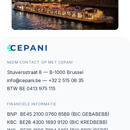
NEEM CONTACT OP MET CEPANI
Stuiversstraat 8 — B-1000 Brussel
info@cepani.be — +32 2 515 08 35
BTW BE 0413 975 115
FINANCIËLE INFORMATIE
BNP BE45 2100 0760 8589 (BIC GEBABEBB)
KBC BE28 4300 1693 9120 (BIC KREDBEBB)