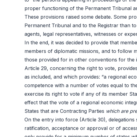
proper functioning of the Permanent Tribunal and
These provisions raised some debate. Some prop
Permanent Tribunal and to the Registrar than to
agents, legal representatives, witnesses or expe
In the end, it was decided to provide that membe
members of diplomatic missions, and to follow mo
those provided for in other conventions for the
Article 29, concerning the right to vote, provi
as included, and which provides: “a regional econo
competence with a number of votes equal to the 
exercise its right to vote if any of its member S
effect that the vote of a regional economic int
States that are Contracting Parties
which are pr
On the entry into force (Article 30), delegations
ratification, acceptance or approval or of acce
only provide for a minimum number of states who d