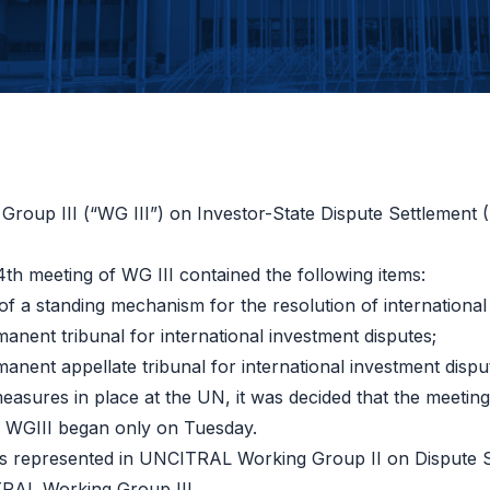
roup III (“WG III”) on Investor-State Dispute Settlement 
th meeting of WG III contained the following items:
of a standing mechanism for the resolution of international
manent tribunal for international investment disputes
;
manent appellate tribunal for international investment dispu
measures in place at the UN, it was decided that the meet
f WGIII began only on Tuesday.
s represented in UNCITRAL Working Group II on Dispute S
RAL Working Group III.