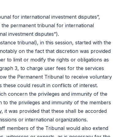
unal for international investment disputes”,
h the permanent tribunal for international
al investment disputes”).
tance tribunal), in this session, started with the
notably on the fact that discretion was provided
r to limit or modify the rights or obligations as
graph 3, to charge user fees for the services
low the Permanent Tribunal to receive voluntary
hese could result in conflicts of interest.
which concern the privileges and immunity of the
ion to the privileges and immunity of the members
, it was provided that these shall be accorded
ssions or international organizations.
taff members of the Tribunal would also extend
s, witnesses or experts, as is necessary for the