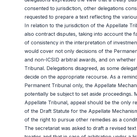
consented to jurisdiction, other delegations consi
requested to prepare a text reflecting the vario
In relation to the jurisdiction of the Appellate
also contract disputes, taking into account the f
of consistency in the interpretation of investmen
would cover not only decisions of the Permanent
and non-ICSID arbitral awards, and on whether t
Tribunal. Delegations disagreed, as some delega
decide on the appropriate recourse. As a remin
Permanent Tribunal only, the Appellate Mechanism
potentially be subject to set aside proceedings.
Appellate Tribunal, appeal should be the only r
of the Draft Statute for the Appellate Mechanism
of the right to pursue other remedies as a condi
The secretariat was asked to draft a revised text
treaties and that in case of arbitration under a l