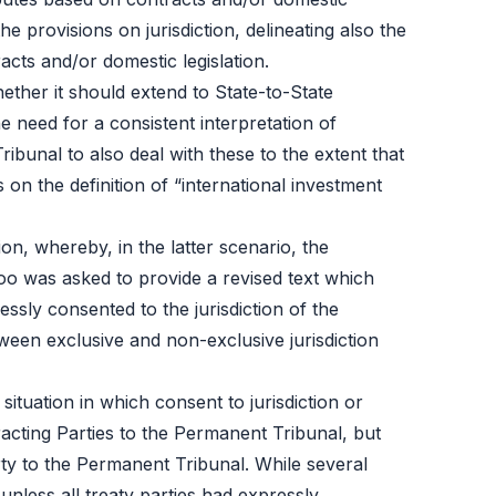
the provisions on jurisdiction, delineating also the
acts and/or domestic legislation.
ether it should extend to State-to-State
e need for a consistent interpretation of
ribunal to also deal with these to the extent that
 on the definition of “international investment
n, whereby, in the latter scenario, the
oo was asked to provide a revised text which
ssly consented to the jurisdiction of the
ween exclusive and non-exclusive jurisdiction
ituation in which consent to jurisdiction or
acting Parties to the Permanent Tribunal, but
arty to the Permanent Tribunal. While several
nless all treaty parties had expressly