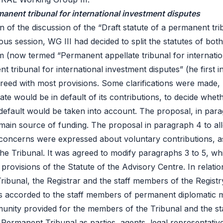
rmanent tribunal for international investment disputes
 of the discussion of the “Draft statute of a permanent trib
ious session, WG III had decided to split the statutes of bot
 (now termed “Permanent appellate tribunal for internation
 tribunal for international investment disputes” (he first ins
greed with most provisions. Some clarifications were made, 
te would be in default of its contributions, to decide whethe
default would be taken into account. The proposal, in para
main source of funding. The proposal in paragraph 4 to al
concerns were expressed about voluntary contributions, as t
of the Tribunal. It was agreed to modify paragraphs 3 to 5, 
t provisions of the
Statute of the Advisory Centre
. In relat
bunal, the Registrar and the staff members of the Registry
 is accorded to the staff members of permanent diplomatic mi
munity provided for the members of the Tribunal and the s
Permanent Tribunal as parties, agents, legal representative