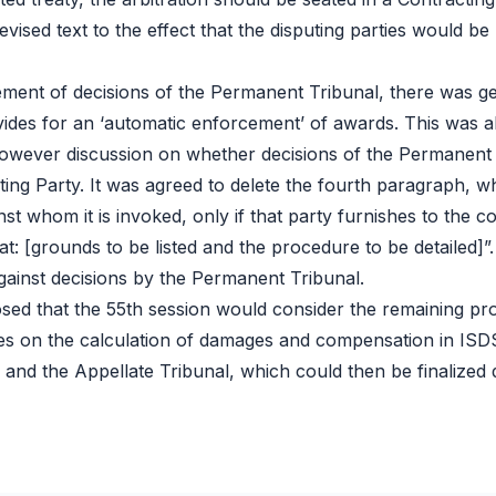
revised text to the effect that the disputing parties would b
cement of decisions of the Permanent Tribunal, there was ge
ides for an ‘automatic enforcement’ of awards. This was alr
however discussion on whether decisions of the Permanent
ng Party. It was agreed to delete the fourth paragraph, w
nst whom it is invoked, only if that party furnishes to the 
t: [grounds to be listed and the procedure to be detailed]
gainst decisions by the Permanent Tribunal.
oposed that the 55th session would consider the remaining pr
lines on the calculation of damages and compensation in IS
 and the Appellate Tribunal, which could then be finalized 