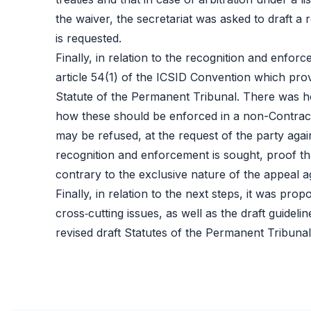
the waiver, the secretariat was asked to draft a 
is requested.
Finally, in relation to the recognition and enfor
article 54(1) of the ICSID Convention which prov
Statute of the Permanent Tribunal. There was 
how these should be enforced in a non-Contracti
may be refused, at the request of the party agai
recognition and enforcement is sought, proof tha
contrary to the exclusive nature of the appeal a
Finally, in relation to the next steps, it was pr
cross‑cutting issues, as well as the draft guide
revised draft Statutes of the Permanent Tribunal