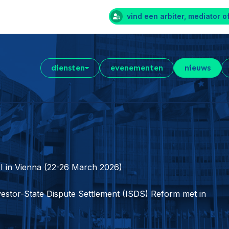
vind een arbiter, mediator o
diensten
evenementen
nieuws
I in Vienna (22-26 March 2026)
estor-State Dispute Settlement (ISDS) Reform met in