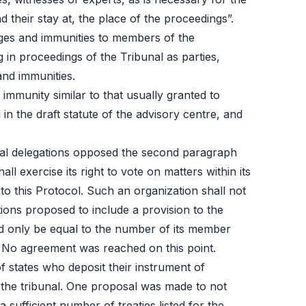
 their stay at, the place of the proceedings”.
ges and immunities to members of the
in proceedings of the Tribunal as parties,
and immunities.
immunity similar to that usually granted to
n the draft statute of the advisory centre, and
eral delegations opposed the second paragraph
l exercise its right to vote on matters within its
o this Protocol. Such an organization shall not
ations proposed to include a provision to the
ld only be equal to the number of its member
. No agreement was reached on this point.
of states who deposit their instrument of
 the tribunal. One proposal was made to not
sufficient number of treaties listed for the