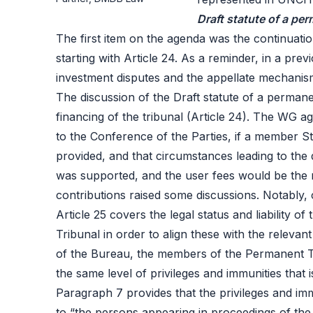
Draft statute of a pe
The first item on the agenda was the continuation
starting with Article 24. As a reminder, in a prev
investment disputes and the appellate mechanism
The discussion of the Draft statute of a permanent
financing of the tribunal (Article 24). The WG a
to the Conference of the Parties, if a member Sta
provided, and that circumstances leading to the 
was supported, and the user fees would be the 
contributions raised some discussions. Notably, 
Article 25 covers the legal status and liability 
Tribunal in order to align these with the relevan
of the Bureau, the members of the Permanent Tri
the same level of privileges and immunities that
Paragraph 7 provides that the privileges and im
to “the persons appearing in proceedings of the 