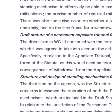
standing mechanism to effectively be able to exe
ratifications ; the precise number of required rat
There was also some discussion on whether a tw
unanimity, and on the time frame for a withdrawal
Draft statute of a permanent appellate tribunal 
The discussion in WG III continued with the consi
which it was agreed to take into account the del
Specifically in relation to the Appellate Tribun
force of the Statute, as this would need be coor
consequences of withdrawal from the Appellate 
Structure and design of standing mechanisms for
The third item on the agenda, was the
Structure
concerns in essence the operation of both the P
mechanisms, which are included in the Draft Stat
In relation to the jurisdiction of the Permanent 
investment treaties only, though some delegatio