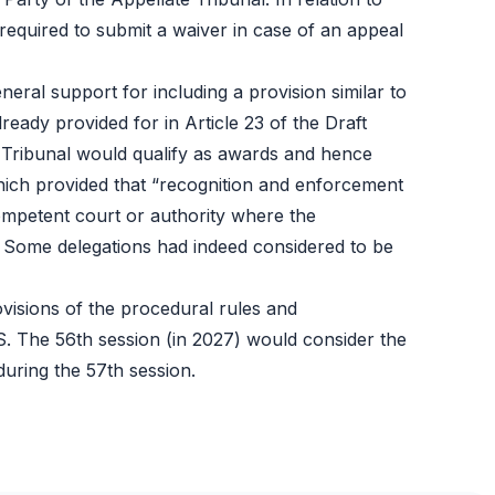
e required to submit a waiver in case of an appeal
neral support for including a provision similar to
eady provided for in Article 23 of the Draft
 Tribunal would qualify as awards and hence
hich provided that “recognition and enforcement
competent court or authority where the
”. Some delegations had indeed considered to be
ovisions of the procedural rules and
DS. The 56th session (in 2027) would consider the
during the 57th session.