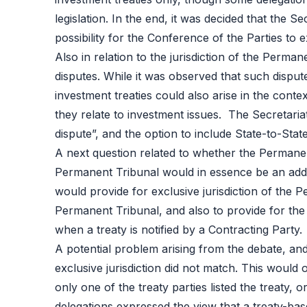
legislation. In the end, it was decided that the Se
possibility for the Conference of the Parties to 
Also in relation to the jurisdiction of the Perm
disputes. While it was observed that such disput
investment treaties could also arise in the conte
they relate to investment issues. The Secretariat
dispute”, and the option to include State-to-State 
A next question related to whether the Permanent
Permanent Tribunal would in essence be an addit
would provide for exclusive jurisdiction of the 
Permanent Tribunal, and also to provide for the 
when a treaty is notified by a Contracting Party.
A potential problem arising from the debate, and
exclusive jurisdiction did not match. This woul
only one of the treaty parties listed the treaty,
delegations expressed the view that a treaty-bas