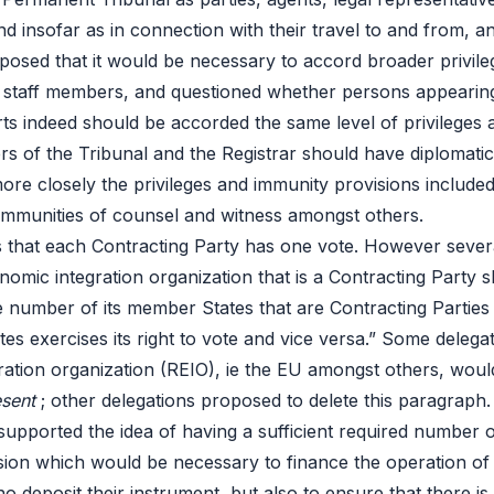
 insofar as in connection with their travel to and from, and
osed that it would be necessary to accord broader privile
 staff members, and questioned whether persons appearing 
rts indeed should be accorded the same level of privileges 
rs of the Tribunal and the Registrar should have diplomatic 
re closely the privileges and immunity provisions included i
 immunities of counsel and witness amongst others.
des that each Contracting Party has one vote. However sev
mic integration organization that is a Contracting Party shal
number of its member States that are Contracting Parties t
tates exercises its right to vote and vice versa.” Some deleg
egration organization (REIO), ie the EU amongst others, wou
esent
; other delegations proposed to delete this paragraph
 supported the idea of having a sufficient required number 
ssion which would be necessary to finance the operation of
eposit their instrument, but also to ensure that there is a 