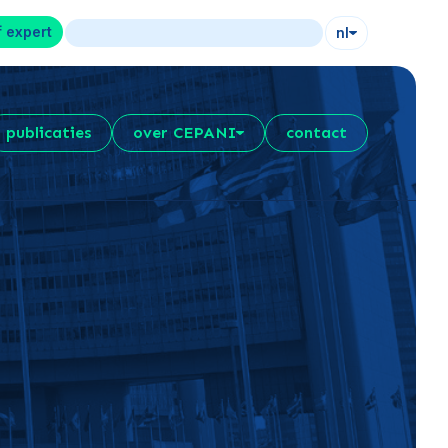
f expert
nl
publicaties
over CEPANI
contact