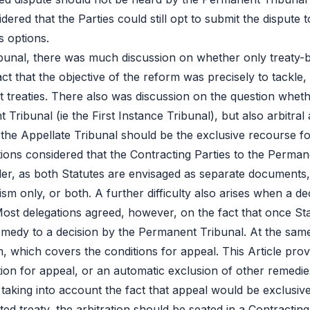
dered that the Parties could still opt to submit the dispute 
us options.
 Tribunal, there was much discussion on whether only treaty
act that the objective of the reform was precisely to tackle
t treaties. There also was discussion on the question whethe
 Tribunal (ie the First Instance Tribunal), but also arbitr
he Appellate Tribunal should be the exclusive recourse for
tions considered that the Contracting Parties to the Perman
der, as both Statutes are envisaged as separate documents
 only, or both. A further difficulty also arises when a dec
 Most delegations agreed, however, on the fact that once Sta
emedy to a decision by the Permanent Tribunal. At the same
, which covers the conditions for appeal. This Article provi
tion for appeal, or an automatic exclusion of other remedie
 taking into account the fact that appeal would be exclusive 
isted treaty, the arbitration should be seated in a Contracting