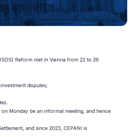
(ISDS) Reform met in Vienna from 22 to 26
 investment disputes
;
tes
.
ing on Monday be an informal meeting, and hence
ettlement, and since 2023, CEPANI is