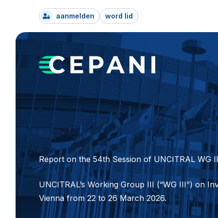
aanmelden
word lid
Report on the 54th Session of UNCITRAL WG II
UNCITRAL’s Working Group III (“WG III”) on Inv
Vienna from 22 to 26 March 2026.