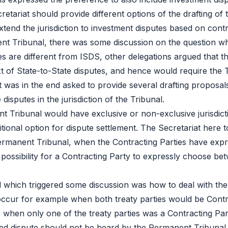
cretariat should provide different options of the drafting of 
extend the jurisdiction to investment disputes based on contr
anent Tribunal, there was some discussion on the question wh
es are different from ISDS, other delegations argued that th
xt of State-to-State disputes, and hence would require the T
 was in the end asked to provide several drafting proposals
disputes in the jurisdiction of the Tribunal.
 Tribunal would have exclusive or non-exclusive jurisdictio
ional option for dispute settlement. The Secretariat here t
Permanent Tribunal, when the Contracting Parties have expre
possibility for a Contracting Party to expressly choose bet
 which triggered some discussion was how to deal with the s
d occur for example when both treaty parties would be Contr
 or when only one of the treaty parties was a Contracting P
ed dispute should not be heard by the Permanent Tribunal u