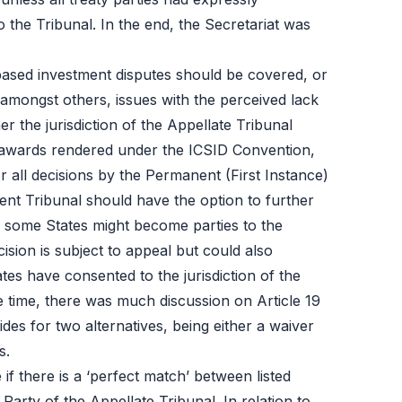
to the Tribunal. In the end, the Secretariat was
-based investment disputes should be covered, or
, amongst others, issues with the perceived lack
r the jurisdiction of the Appellate Tribunal
al awards rendered under the ICSID Convention,
 all decisions by the Permanent (First Instance)
ent Tribunal should have the option to further
, some States might become parties to the
ision is subject to appeal but could also
tes have consented to the jurisdiction of the
 time, there was much discussion on Article 19
des for two alternatives, being either a waiver
s.
if there is a ‘perfect match’ between listed
 Party of the Appellate Tribunal. In relation to