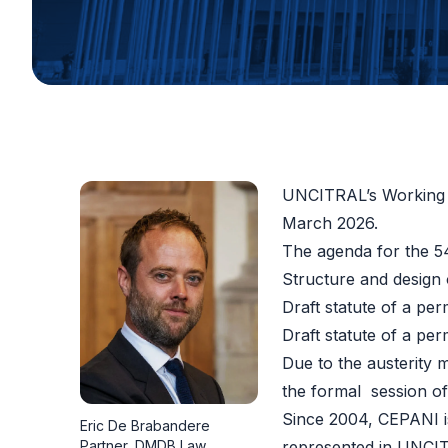
UNCITRAL’s Working G
March 2026.
The
agenda
for the 54
Structure and design 
Draft statute of a per
Draft statute of a per
Due to the austerity 
the formal session o
Since 2004, CEPANI i
Eric De Brabandere
Partner, DMDB Law
represented in UNCIT