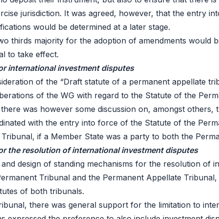
rcise jurisdiction. It was agreed, however, that the entry 
ifications would be determined at a later stage.
o thirds majority for the adoption of amendments would b
 to take effect.
for international investment disputes
deration of the “Draft statute of a permanent appellate tri
iberations of the WG with regard to the Statute of the Per
al, there was however some discussion on, amongst others, t
dinated with the entry into force of the Statute of the Per
Tribunal, if a Member State was a party to both the Perma
 the resolution of international investment disputes
 and design of standing mechanisms for the resolution of in
ermanent Tribunal and the Permanent Appellate Tribunal, a
utes of both tribunals.
Tribunal, there was general support for the limitation to in
ns expressed the preference to also include investment di