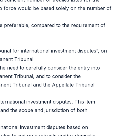
into force would be based solely on the number of
e preferable, compared to the requirement of
bunal for international investment disputes”, on
manent Tribunal.
he need to carefully consider the entry into
manent Tribunal, and to consider the
nent Tribunal and the Appellate Tribunal.
ternational investment disputes
. This item
nd the scope and jurisdiction of both
ternational investment disputes based on
sputes based on contracts and/or domestic