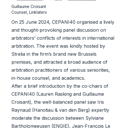
Guillaume Croisant
Counsel, Linklaters
On 25 June 2024, CEPANI40 organised a lively
and thought-provoking panel discussion on
arbitrators’ conflicts of interests in international
arbitration. The event was kindly hosted by
Strelia in the firm’s brand new Brussels
premises, and attracted a broad audience of
arbitration practitioners of various seniorities,
in-house counsel, and academics.
After a brief introduction by the co-chairs of
CEPANI40 (Lauren Rasking and Guillaume
Croisant), the well-balanced panel saw Iris
Raynaud (Hanotiau & van den Berg) expertly
moderate the discussion between Sylviane
Bartholomeeusen (ENGIE), Jean-François Le