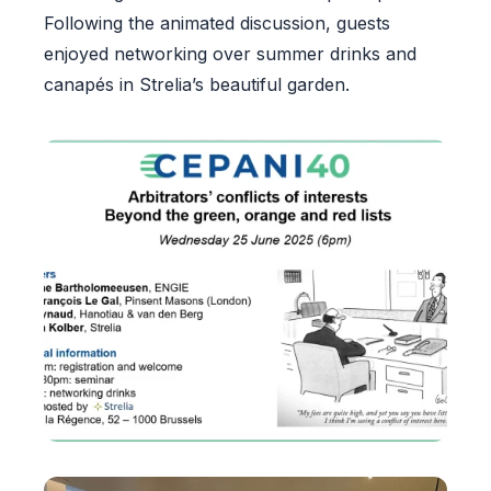
Following the animated discussion, guests
enjoyed networking over summer drinks and
canapés in Strelia’s beautiful garden.