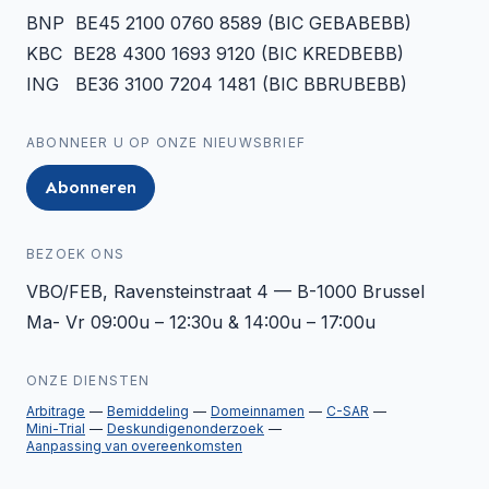
BNP BE45 2100 0760 8589 (BIC GEBABEBB)
KBC BE28 4300 1693 9120 (BIC KREDBEBB)
ING BE36 3100 7204 1481 (BIC BBRUBEBB)
ABONNEER U OP ONZE NIEUWSBRIEF
Abonneren
BEZOEK ONS
VBO/FEB, Ravensteinstraat 4 — B-1000 Brussel
Ma- Vr 09:00u – 12:30u & 14:00u – 17:00u
ONZE DIENSTEN
Arbitrage
Bemiddeling
Domeinnamen
C-SAR
Mini-Trial
Deskundigenonderzoek
Aanpassing van overeenkomsten