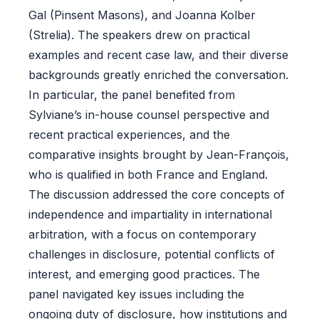
Gal (Pinsent Masons), and Joanna Kolber
(Strelia). The speakers drew on practical
examples and recent case law, and their diverse
backgrounds greatly enriched the conversation.
In particular, the panel benefited from
Sylviane’s in-house counsel perspective and
recent practical experiences, and the
comparative insights brought by Jean-François,
who is qualified in both France and England.
The discussion addressed the core concepts of
independence and impartiality in international
arbitration, with a focus on contemporary
challenges in disclosure, potential conflicts of
interest, and emerging good practices. The
panel navigated key issues including the
ongoing duty of disclosure, how institutions and