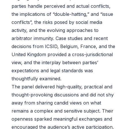
parties handle perceived and actual conflicts,
the implications of “double-hatting,” and “issue
conflicts”, the risks posed by social media
activity, and the evolving approaches to
arbitrator immunity. Case studies and recent
decisions from ICSID, Belgium, France, and the
United Kingdom provided a cross-jurisdictional
view, and the interplay between parties’
expectations and legal standards was
thoughtfully examined.
The panel delivered high-quality, practical and
thought-provoking discussions and did not shy
away from sharing candid views on what
remains a complex and sensitive subject. Their
openness sparked meaningful exchanges and
encouraged the audience’s active participation.