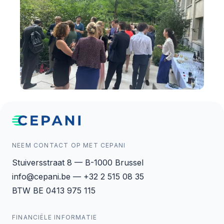
NEEM CONTACT OP MET CEPANI
Stuiversstraat 8 — B-1000 Brussel
info@cepani.be — +32 2 515 08 35
BTW BE 0413 975 115
FINANCIËLE INFORMATIE