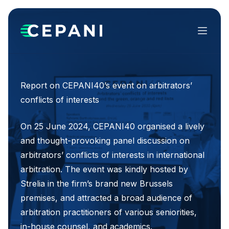
Menu
Report on CEPANI40’s event on arbitrators’
conflicts of interests
On 25 June 2024, CEPANI40 organised a lively
and thought-provoking panel discussion on
arbitrators’ conflicts of interests in international
arbitration. The event was kindly hosted by
Strelia in the firm’s brand new Brussels
premises, and attracted a broad audience of
arbitration practitioners of various seniorities,
in-house counsel, and academics.