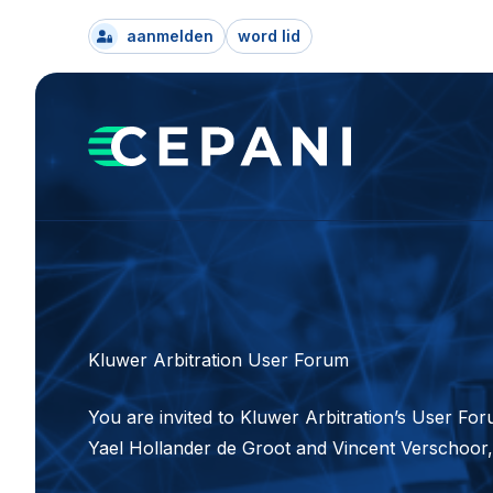
aanmelden
word lid
Kluwer Arbitration User Forum
You are invited to Kluwer Arbitration’s User F
Yael Hollander de Groot and Vincent Verschoo