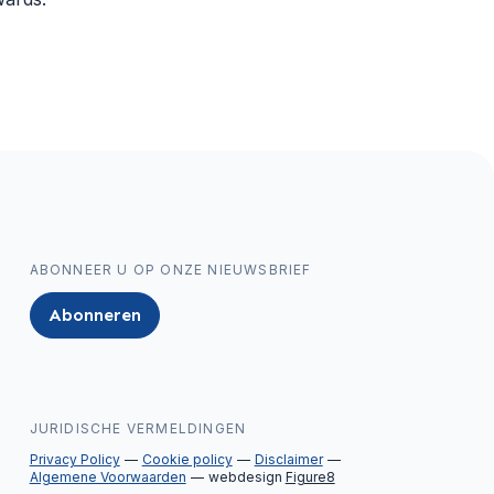
ABONNEER U OP ONZE NIEUWSBRIEF
Abonneren
JURIDISCHE VERMELDINGEN
Privacy Policy
Cookie policy
Disclaimer
Algemene Voorwaarden
webdesign
Figure8