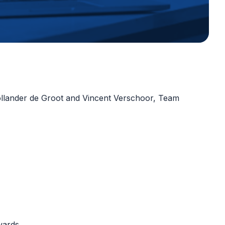
Hollander de Groot and Vincent Verschoor, Team
rwards.