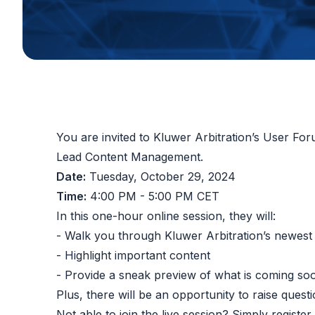
You are invited to Kluwer Arbitration’s User F
Lead Content Management.
Date:
Tuesday, October 29, 2024
Time:
4:00 PM - 5:00 PM CET
In this one-hour online session, they will:
- Walk you through Kluwer Arbitration’s newest
- Highlight important content
- Provide a sneak preview of what is coming so
Plus, there will be an opportunity to raise quest
Not able to join the live session? Simply registe