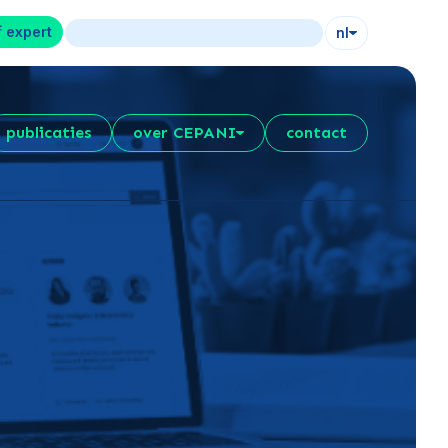
f expert
nl
publicaties
over CEPANI
contact