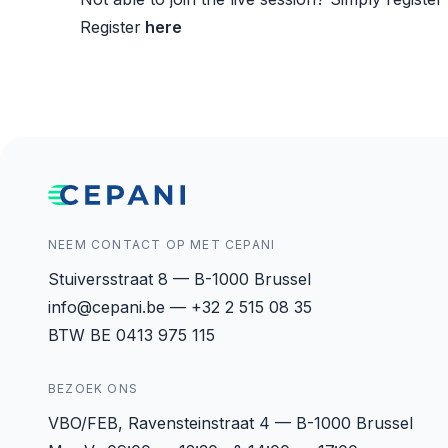
Register
here
NEEM CONTACT OP MET CEPANI
Stuiversstraat 8 — B-1000 Brussel
info@cepani.be — +32 2 515 08 35
BTW BE 0413 975 115
BEZOEK ONS
VBO/FEB, Ravensteinstraat 4 — B-1000 Brussel