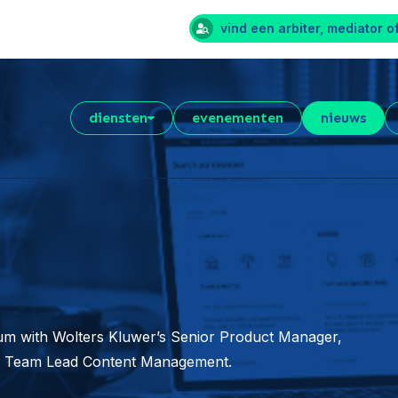
vind een arbiter, mediator o
diensten
evenementen
nieuws
orum with Wolters Kluwer’s Senior Product Manager,
r, Team Lead Content Management.