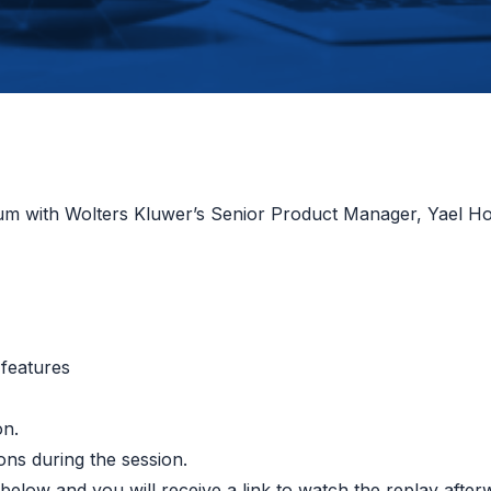
orum with Wolters Kluwer’s Senior Product Manager, Yael 
 features
on.
ions during the session.
r below and you will receive a link to watch the replay afte