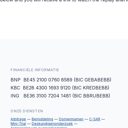
FINANCIËLE INFORMATIE
BNP BE45 2100 0760 8589 (BIC GEBABEBB)
KBC BE28 4300 1693 9120 (BIC KREDBEBB)
ING BE36 3100 7204 1481 (BIC BBRUBEBB)
ONZE DIENSTEN
Arbitrage
Bemiddeling
Domeinnamen
C-SAR
Mini-Trial
Deskundigenonderzoek